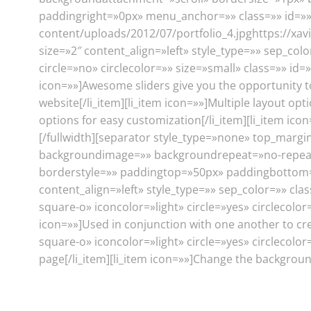
paddingright=»0px» menu_anchor=»» class=»» id=»»][
content/uploads/2012/07/portfolio_4.jpghttps://xavi
size=»2″ content_align=»left» style_type=»» sep_color
circle=»no» circlecolor=»» size=»small» class=»» id=»
icon=»»]Awesome sliders give you the opportunity t
website[/li_item][li_item icon=»»]Multiple layout op
options for easy customization[/li_item][li_item ico
[/fullwidth][separator style_type=»none» top_margi
backgroundimage=»» backgroundrepeat=»no-repeat»
borderstyle=»» paddingtop=»50px» paddingbottom=»
content_align=»left» style_type=»» sep_color=»» clas
square-o» iconcolor=»light» circle=»yes» circlecolor=
icon=»»]Used in conjunction with one another to creat
square-o» iconcolor=»light» circle=»yes» circlecolor
page[/li_item][li_item icon=»»]Change the background 