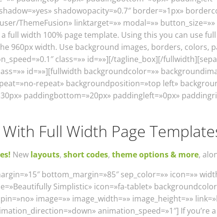
f» shadow=»yes» shadowopacity=»0.7″ border=»1px» borderc
t/user/ThemeFusion» linktarget=»» modal=»» button_size=»
 full width 100% page template. Using this you can use full
the 960px width. Use background images, borders, colors, p
_speed=»0.1″ class=»» id=»»][/tagline_box][/fullwidth][se
lass=»» id=»»][fullwidth backgroundcolor=»» backgroundim
peat=»no-repeat» backgroundposition=»top left» backgrou
»30px» paddingbottom=»20px» paddingleft=»0px» paddingri
With Full Width Page Template
es!
New
layouts
,
short codes
,
theme options & more
, alo
margin=»15″ bottom_margin=»85″ sep_color=»» icon=»» width
e=»Beautifully Simplistic» icon=»fa-tablet» backgroundcolor
onspin=»no» image=»» image_width=»» image_height=»» link
nimation_direction=»down» animation_speed=»1″] If you’re a