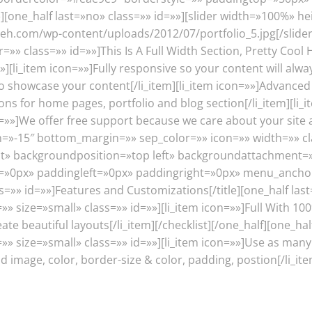
one_half last=»no» class=»» id=»»][slider width=»100%» he
eh.com/wp-content/uploads/2012/07/portfolio_5.jpg[/slider][/
=»» class=»» id=»»]This Is A Full Width Section, Pretty Cool 
»][li_item icon=»»]Fully responsive so your content will alwa
o showcase your content[/li_item][li_item icon=»»]Advanced
tions for home pages, portfolio and blog section[/li_item][
n=»»]We offer free support because we care about your site a
n=»-15″ bottom_margin=»» sep_color=»» icon=»» width=»» cl
 backgroundposition=»top left» backgroundattachment=»s
0px» paddingleft=»0px» paddingright=»0px» menu_anchor=»»
s=»» id=»»]Features and Customizations[/title][one_half last
»» size=»small» class=»» id=»»][li_item icon=»»]Full With 10
e beautiful layouts[/li_item][/checklist][/one_half][one_half
=»» size=»small» class=»» id=»»][li_item icon=»»]Use as many
image, color, border-size & color, padding, postion[/li_item]