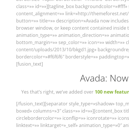
class=»» id=»»][tagline_box backgroundcolor=»#ff
content_alignment=»» link=»http://themeforest.ne
button=»» title=»» description=»Avada now includes a
browser window, or keep content contained inside 
animation_type=»» animation_direction=»» animation
bottom_margin=»» sep_color=»» icon=»» width=»» c
content/uploads/2013/10/bkgd1.jpg» backgroundre
bordercolor=»#f6f6f6″ borderstyle=»» paddingtop=
[fusion_text]
Avada: Now 
Yes that’s right, we’ve added over
100 new featur
[/fusion_text][separator style_type=»shadow» top_
boxed» columns=»3″ class=»» id=»»][content_box titl
circlebordercolor=»» iconflip=»» iconrotate=»» ic
linktext=»» linktarget=»_self» animation_type=»0″ a