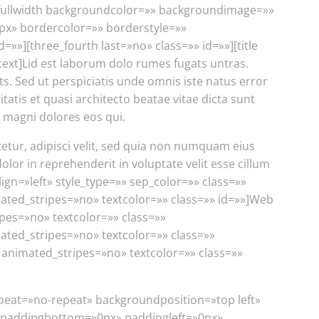
h][fullwidth backgroundcolor=»» backgroundimage=»»
px» bordercolor=»» borderstyle=»»
][three_fourth last=»no» class=»» id=»»][title
_text]Lid est laborum dolo rumes fugats untras.
 Sed ut perspiciatis unde omnis iste natus error
tis et quasi architecto beatae vitae dicta sunt
 magni dolores eos qui.
etur, adipisci velit, sed quia non numquam eius
or in reprehenderit in voluptate velit esse cillum
align=»left» style_type=»» sep_color=»» class=»»
imated_stripes=»no» textcolor=»» class=»» id=»»]Web
ipes=»no» textcolor=»» class=»»
ated_stripes=»no» textcolor=»» class=»»
» animated_stripes=»no» textcolor=»» class=»»
epeat=»no-repeat» backgroundposition=»top left»
 paddingbottom=»0px» paddingleft=»0px»