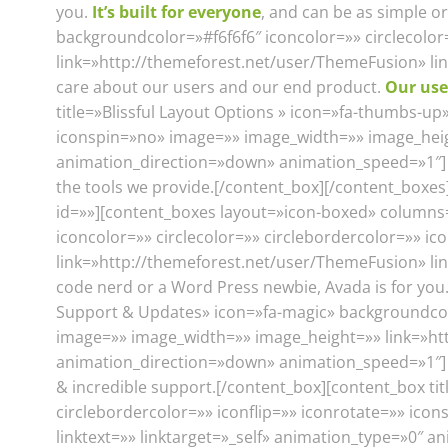
you.
It’s built for everyone
, and can be as simple 
backgroundcolor=»#f6f6f6″ iconcolor=»» circlecolo
link=»http://themeforest.net/user/ThemeFusion» li
care about our users and our end product.
Our use
title=»Blissful Layout Options » icon=»fa-thumbs-up
iconspin=»no» image=»» image_width=»» image_heigh
animation_direction=»down» animation_speed=»1″] A
the tools we provide.[/content_box][/content_boxe
id=»»][content_boxes layout=»icon-boxed» columns=»3
iconcolor=»» circlecolor=»» circlebordercolor=»» i
link=»http://themeforest.net/user/ThemeFusion» lin
code nerd or a Word Press newbie, Avada is for you
Support & Updates» icon=»fa-magic» backgroundcolor
image=»» image_width=»» image_height=»» link=»htt
animation_direction=»down» animation_speed=»1″] 
& incredible support.[/content_box][content_box ti
circlebordercolor=»» iconflip=»» iconrotate=»» ic
linktext=»» linktarget=»_self» animation_type=»0″ 