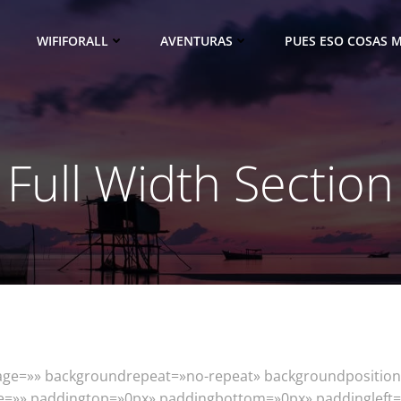
WIFIFORALL
AVENTURAS
PUES ESO COSAS M
Full Width Section
mage=»» backgroundrepeat=»no-repeat» backgroundposition
yle=»» paddingtop=»0px» paddingbottom=»0px» paddinglef