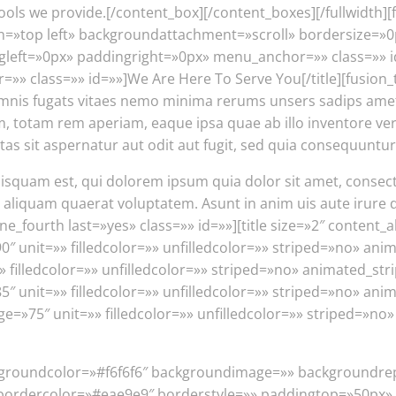
tools we provide.[/content_box][/content_boxes][/fullwidt
»top left» backgroundattachment=»scroll» bordersize=»0
t=»0px» paddingright=»0px» menu_anchor=»» class=»» id=»»
r=»» class=»» id=»»]We Are Here To Serve You[/title][fusion
mnis fugats vitaes nemo minima rerums unsers sadips amets.
otam rem aperiam, eaque ipsa quae ab illo inventore verita
s sit aspernatur aut odit aut fugit, sed quia consequuntur
squam est, qui dolorem ipsum quia dolor sit amet, consect
iquam quaerat voluptatem. Asunt in anim uis aute irure dol
one_fourth last=»yes» class=»» id=»»][title size=»2″ content_
»90″ unit=»» filledcolor=»» unfilledcolor=»» striped=»no» an
 filledcolor=»» unfilledcolor=»» striped=»no» animated_str
 unit=»» filledcolor=»» unfilledcolor=»» striped=»no» anim
e=»75″ unit=»» filledcolor=»» unfilledcolor=»» striped=»no
 backgroundcolor=»#f6f6f6″ backgroundimage=»» backgroundr
bordercolor=»#eae9e9″ borderstyle=»» paddingtop=»50px»