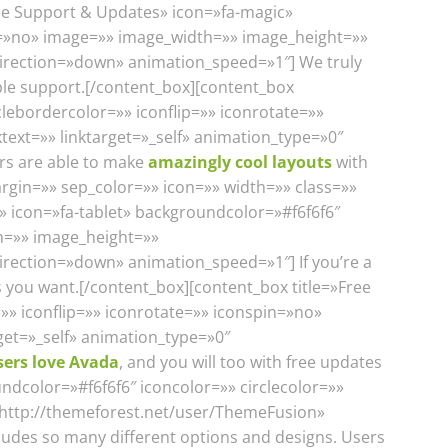
ree Support & Updates» icon=»fa-magic»
in=»no» image=»» image_width=»» image_height=»»
_direction=»down» animation_speed=»1″] We truly
ible support.[/content_box][content_box
clebordercolor=»» iconflip=»» iconrotate=»»
ext=»» linktarget=»_self» animation_type=»0″
rs are able to make
amazingly cool layouts
with
rgin=»» sep_color=»» icon=»» width=»» class=»»
c» icon=»fa-tablet» backgroundcolor=»#f6f6f6″
th=»» image_height=»»
irection=»down» animation_speed=»1″] If you’re a
s you want.[/content_box][content_box title=»Free
»» iconflip=»» iconrotate=»» iconspin=»no»
get=»_self» animation_type=»0″
sers love Avada
, and you will too with free updates
ndcolor=»#f6f6f6″ iconcolor=»» circlecolor=»»
=»http://themeforest.net/user/ThemeFusion»
ludes so many different options and designs. Users