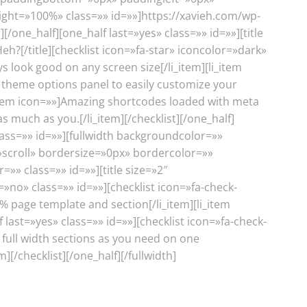
ight=»100%» class=»» id=»»]https://xavieh.com/wp-
one_half][one_half last=»yes» class=»» id=»»][title
Heh?[/title][checklist icon=»fa-star» iconcolor=»dark»
ys look good on any screen size[/li_item][li_item
 theme options panel to easily customize your
li_item icon=»»]Amazing shortcodes loaded with meta
s much as you.[/li_item][/checklist][/one_half]
ass=»» id=»»][fullwidth backgroundcolor=»»
croll» bordersize=»0px» bordercolor=»»
 class=»» id=»»][title size=»2″
=»no» class=»» id=»»][checklist icon=»fa-check-
0% page template and section[/li_item][li_item
 last=»yes» class=»» id=»»][checklist icon=»fa-check-
 full width sections as you need on one
[/checklist][/one_half][/fullwidth]