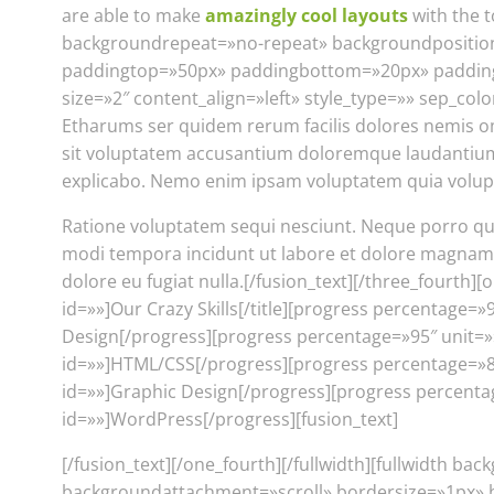
are able to make
amazingly cool layouts
with the 
backgroundrepeat=»no-repeat» backgroundposition=
paddingtop=»50px» paddingbottom=»20px» paddinglef
size=»2″ content_align=»left» style_type=»» sep_colo
Etharums ser quidem rerum facilis dolores nemis o
sit voluptatem accusantium doloremque laudantium, t
explicabo. Nemo enim ipsam voluptatem quia volupta
Ratione voluptatem sequi nesciunt. Neque porro qui
modi tempora incidunt ut labore et dolore magnam al
dolore eu fugiat nulla.[/fusion_text][/three_fourth][
id=»»]Our Crazy Skills[/title][progress percentage=
Design[/progress][progress percentage=»95″ unit=»»
id=»»]HTML/CSS[/progress][progress percentage=»85″
id=»»]Graphic Design[/progress][progress percentag
id=»»]WordPress[/progress][fusion_text]
[/fusion_text][/one_fourth][/fullwidth][fullwidth
backgroundattachment=»scroll» bordersize=»1px» 