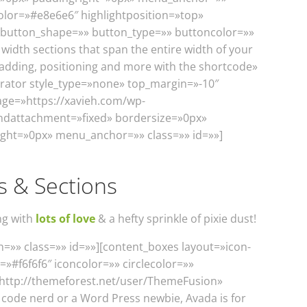
olor=»#e8e6e6″ highlightposition=»top»
» button_shape=»» button_type=»» buttoncolor=»»
 width sections that span the entire width of your
adding, positioning and more with the shortcode»
parator style_type=»none» top_margin=»-10″
age=»https://xavieh.com/wp-
ndattachment=»fixed» bordersize=»0px»
ght=»0px» menu_anchor=»» class=»» id=»»]
s & Sections
ng with
lots of love
& a hefty sprinkle of pixie dust!
=»» class=»» id=»»][content_boxes layout=»icon-
=»#f6f6f6″ iconcolor=»» circlecolor=»»
=»http://themeforest.net/user/ThemeFusion»
 code nerd or a Word Press newbie, Avada is for