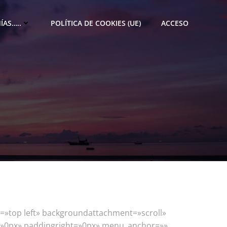
ÍAS…..
POLÍTICA DE COOKIES (UE)
ACCESO
=»top left» backgroundattachment=»scroll»
t=»0px» paddingright=»0px» menu_anchor=»»