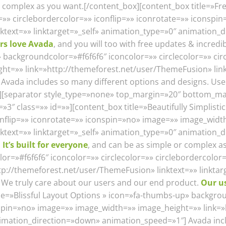
or complex as you want.[/content_box][content_box title=»F
r=»» circlebordercolor=»» iconflip=»» iconrotate=»» iconsp
nktext=»» linktarget=»_self» animation_type=»0″ animation
rs love Avada
, and you will too with free updates & incred
» backgroundcolor=»#f6f6f6″ iconcolor=»» circlecolor=»» cir
t=»» link=»http://themeforest.net/user/ThemeFusion» linkt
vada includes so many different options and designs. Use
s][separator style_type=»none» top_margin=»20″ bottom_ma
″ class=»» id=»»][content_box title=»Beautifully Simplisti
conflip=»» iconrotate=»» iconspin=»no» image=»» image_wid
ktext=»» linktarget=»_self» animation_type=»0″ animation_d
.
It’s built for everyone
, and can be as simple or complex a
=»#f6f6f6″ iconcolor=»» circlecolor=»» circlebordercolor=
p://themeforest.net/user/ThemeFusion» linktext=»» linktar
We truly care about our users and our end product.
Our u
tle=»Blissful Layout Options » icon=»fa-thumbs-up» backgrou
onspin=»no» image=»» image_width=»» image_height=»» link
animation_direction=»down» animation_speed=»1″] Avada inc