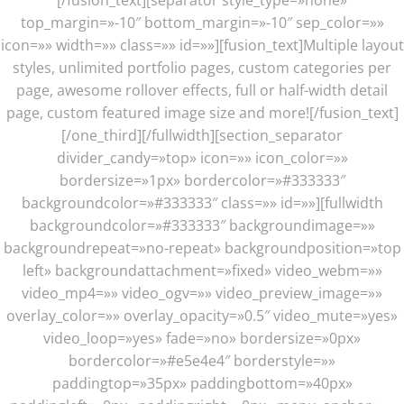
top_margin=»-10″ bottom_margin=»-10″ sep_color=»»
icon=»» width=»» class=»» id=»»][fusion_text]Multiple layout
styles, unlimited portfolio pages, custom categories per
page, awesome rollover effects, full or half-width detail
page, custom featured image size and more![/fusion_text]
[/one_third][/fullwidth][section_separator
divider_candy=»top» icon=»» icon_color=»»
bordersize=»1px» bordercolor=»#333333″
backgroundcolor=»#333333″ class=»» id=»»][fullwidth
backgroundcolor=»#333333″ backgroundimage=»»
backgroundrepeat=»no-repeat» backgroundposition=»top
left» backgroundattachment=»fixed» video_webm=»»
video_mp4=»» video_ogv=»» video_preview_image=»»
overlay_color=»» overlay_opacity=»0.5″ video_mute=»yes»
video_loop=»yes» fade=»no» bordersize=»0px»
bordercolor=»#e5e4e4″ borderstyle=»»
paddingtop=»35px» paddingbottom=»40px»