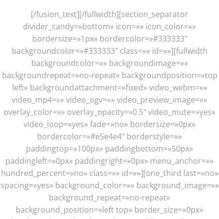
[/fusion_text][/fullwidth][section_separator
divider_candy=»bottom» icon=»» icon_color=»»
bordersize=»1px» bordercolor=»#333333″
backgroundcolor=»#333333″ class=»» id=»»][fullwidth
backgroundcolor=»» backgroundimage=»»
backgroundrepeat=»no-repeat» backgroundposition=»top
left» backgroundattachment=»fixed» video_webm=»»
video_mp4=»» video_ogv=»» video_preview_image=»»
overlay_color=»» overlay_opacity=»0.5″ video_mute=»yes»
video_loop=»yes» fade=»no» bordersize=»0px»
bordercolor=»#e5e4e4″ borderstyle=»»
paddingtop=»100px» paddingbottom=»50px»
paddingleft=»0px» paddingright=»0px» menu_anchor=»»
hundred_percent=»no» class=»» id=»»][one_third last=»no»
spacing=»yes» background_color=»» background_image=»»
background_repeat=»no-repeat»
background_position=»left top» border_size=»0px»