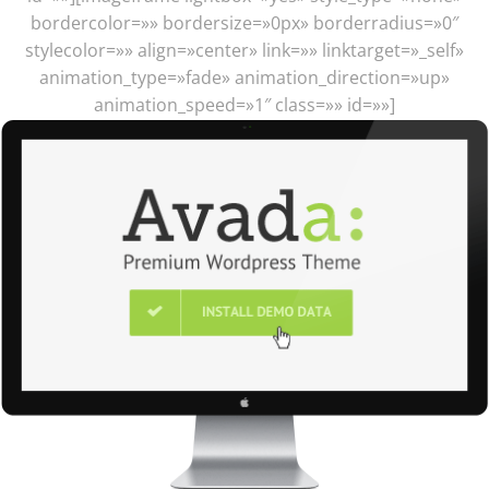
bordercolor=»» bordersize=»0px» borderradius=»0″
stylecolor=»» align=»center» link=»» linktarget=»_self»
animation_type=»fade» animation_direction=»up»
animation_speed=»1″ class=»» id=»»]