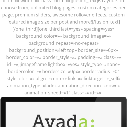
icon=»» width=»» class=»» id=»»][fusion_text]6 Layouts to
choose from; unlimited blog pages, custom categories per
page, premium sliders, awesome rollover effects, custom
featured image size per post and more![/fusion_text]
[/one_third][one_third last=»yes» spacing=»yes»
background_color=»» background_image=»»
background_repeat=»no-repeat»
background_position=»left top» border_size=»0px»
border_color=»» border_style=»» padding=»» class=»»
id=»»][imageframe lightbox=»yes» style_type=»none»
bordercolor=»» bordersize=»0px» borderradius=»0″
stylecolor=»» align=»center» link=»» linktarget=»_self»
animation_type=»fade» animation_direction=»down»
animation_speed=»1″ class=»» id=»»]