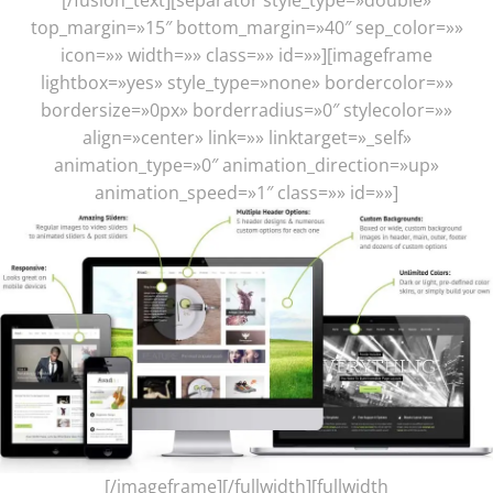
top_margin=»15″ bottom_margin=»40″ sep_color=»»
icon=»» width=»» class=»» id=»»][imageframe
lightbox=»yes» style_type=»none» bordercolor=»»
bordersize=»0px» borderradius=»0″ stylecolor=»»
align=»center» link=»» linktarget=»_self»
animation_type=»0″ animation_direction=»up»
animation_speed=»1″ class=»» id=»»]
[/imageframe][/fullwidth][fullwidth