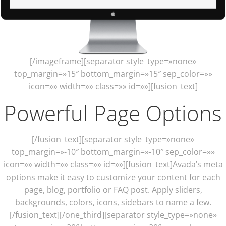
[/imageframe][separator style_type=»none»
top_margin=»15″ bottom_margin=»15″ sep_color=»»
icon=»» width=»» class=»» id=»»][fusion_text]
Powerful Page Options
[/fusion_text][separator style_type=»none»
top_margin=»-10″ bottom_margin=»-10″ sep_color=»»
icon=»» width=»» class=»» id=»»][fusion_text]Avada’s meta
options make it easy to customize your content for each
page, blog, portfolio or FAQ post. Apply sliders,
backgrounds, colors, icons, sidebars to name a few.
[/fusion_text][/one_third][separator style_type=»none»