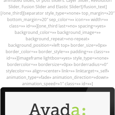
animated slides, or post sliders. Layer Slider, Revolution
Slider, Fusion Slider and Elastic Slider![/fusion_text]
[/one_third][separator style_type=»none» top_margin=»20″
bottom_margin=»20″ sep_color=»» icon=»» width=»»
class=»» id=»»][one_third last=»no» spacing=»yes»
background_color=»» background_image=»»
background_repeat=»no-repeat»
background_position=»left top» border_size=»0px»
border_color=»» border_style=»» padding=»» class=»»
id=»»][imageframe lightbox=»yes» style_type=»none»
bordercolor=»» bordersize=»0px» borderradius=»0″
stylecolor=»» align=»center» link=»» linktarget=»_self»
animation_type=»fade» animation_direction=»down»
animation_speed=»1″ class=»» id=»»]