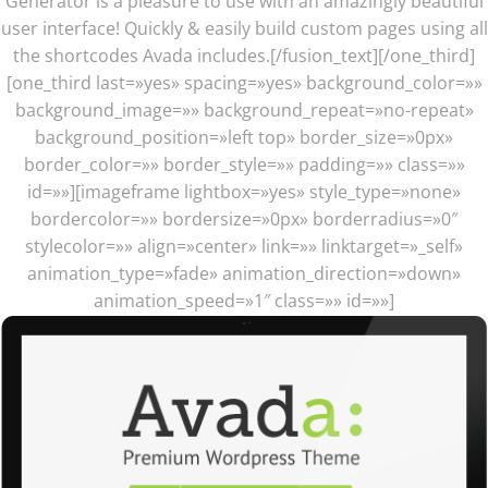
Generator is a pleasure to use with an amazingly beautiful
user interface! Quickly & easily build custom pages using all
the shortcodes Avada includes.[/fusion_text][/one_third]
[one_third last=»yes» spacing=»yes» background_color=»»
background_image=»» background_repeat=»no-repeat»
background_position=»left top» border_size=»0px»
border_color=»» border_style=»» padding=»» class=»»
id=»»][imageframe lightbox=»yes» style_type=»none»
bordercolor=»» bordersize=»0px» borderradius=»0″
stylecolor=»» align=»center» link=»» linktarget=»_self»
animation_type=»fade» animation_direction=»down»
animation_speed=»1″ class=»» id=»»]