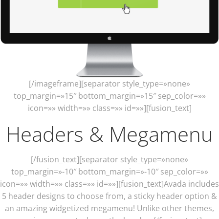
[/imageframe][separator style_type=»none»
top_margin=»15″ bottom_margin=»15″ sep_color=»»
icon=»» width=»» class=»» id=»»][fusion_text]
Headers & Megamenu
[/fusion_text][separator style_type=»none»
top_margin=»-10″ bottom_margin=»-10″ sep_color=»»
icon=»» width=»» class=»» id=»»][fusion_text]Avada includes
5 header designs to choose from, a sticky header option &
an amazing widgetized megamenu! Unlike other themes,