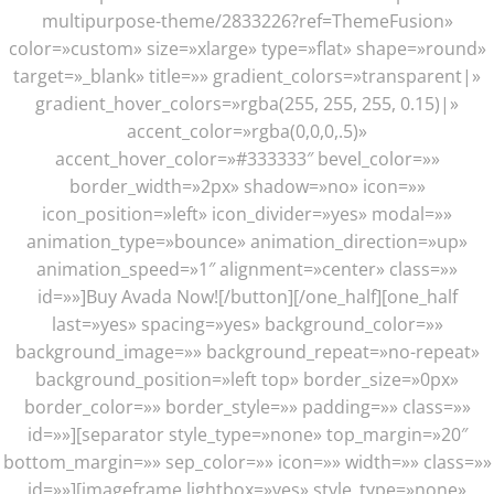
multipurpose-theme/2833226?ref=ThemeFusion»
color=»custom» size=»xlarge» type=»flat» shape=»round»
target=»_blank» title=»» gradient_colors=»transparent|»
gradient_hover_colors=»rgba(255, 255, 255, 0.15)|»
accent_color=»rgba(0,0,0,.5)»
accent_hover_color=»#333333″ bevel_color=»»
border_width=»2px» shadow=»no» icon=»»
icon_position=»left» icon_divider=»yes» modal=»»
animation_type=»bounce» animation_direction=»up»
animation_speed=»1″ alignment=»center» class=»»
id=»»]Buy Avada Now![/button][/one_half][one_half
last=»yes» spacing=»yes» background_color=»»
background_image=»» background_repeat=»no-repeat»
background_position=»left top» border_size=»0px»
border_color=»» border_style=»» padding=»» class=»»
id=»»][separator style_type=»none» top_margin=»20″
bottom_margin=»» sep_color=»» icon=»» width=»» class=»»
id=»»][imageframe lightbox=»yes» style_type=»none»