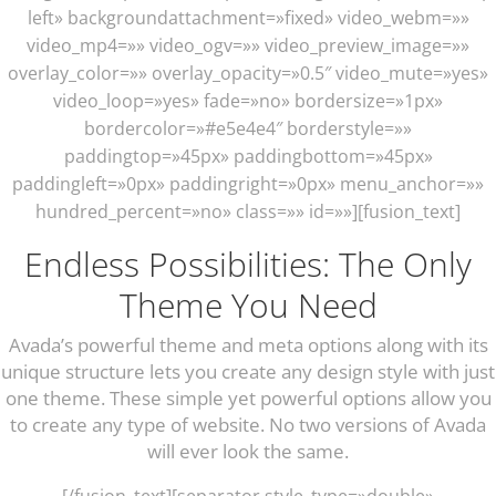
left» backgroundattachment=»fixed» video_webm=»»
video_mp4=»» video_ogv=»» video_preview_image=»»
overlay_color=»» overlay_opacity=»0.5″ video_mute=»yes»
video_loop=»yes» fade=»no» bordersize=»1px»
bordercolor=»#e5e4e4″ borderstyle=»»
paddingtop=»45px» paddingbottom=»45px»
paddingleft=»0px» paddingright=»0px» menu_anchor=»»
hundred_percent=»no» class=»» id=»»][fusion_text]
Endless Possibilities: The Only
Theme You Need
Avada’s powerful theme and meta options along with its
unique structure lets you create any design style with just
one theme. These simple yet powerful options allow you
to create any type of website. No two versions of Avada
will ever look the same.
[/fusion_text][separator style_type=»double»