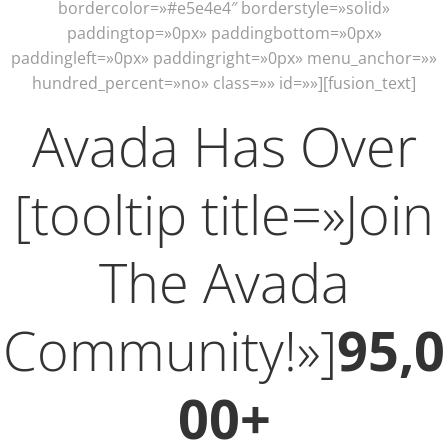
bordercolor=»#e5e4e4″ borderstyle=»solid»
paddingtop=»0px» paddingbottom=»0px»
paddingleft=»0px» paddingright=»0px» menu_anchor=»»
hundred_percent=»no» class=»» id=»»][fusion_text]
Avada Has Over
[tooltip title=»Join
The Avada
Community!»]
95,0
00+