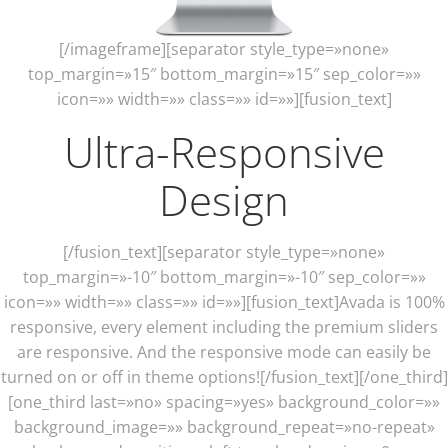
[/imageframe][separator style_type=»none»
top_margin=»15″ bottom_margin=»15″ sep_color=»»
icon=»» width=»» class=»» id=»»][fusion_text]
Ultra-Responsive
Design
[/fusion_text][separator style_type=»none»
top_margin=»-10″ bottom_margin=»-10″ sep_color=»»
icon=»» width=»» class=»» id=»»][fusion_text]Avada is 100%
responsive, every element including the premium sliders
are responsive. And the responsive mode can easily be
turned on or off in theme options![/fusion_text][/one_third]
[one_third last=»no» spacing=»yes» background_color=»»
background_image=»» background_repeat=»no-repeat»