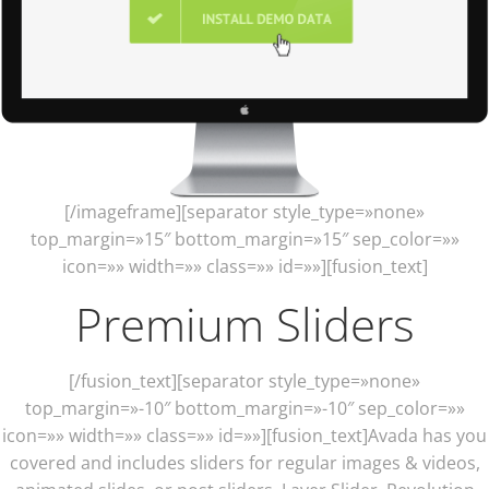
[/imageframe][separator style_type=»none»
top_margin=»15″ bottom_margin=»15″ sep_color=»»
icon=»» width=»» class=»» id=»»][fusion_text]
Premium Sliders
[/fusion_text][separator style_type=»none»
top_margin=»-10″ bottom_margin=»-10″ sep_color=»»
icon=»» width=»» class=»» id=»»][fusion_text]Avada has you
covered and includes sliders for regular images & videos,