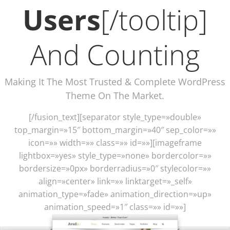
Users
[/tooltip]
And Counting
Making It The Most Trusted & Complete WordPress
Theme On The Market.
[/fusion_text][separator style_type=»double»
top_margin=»15″ bottom_margin=»40″ sep_color=»»
icon=»» width=»» class=»» id=»»][imageframe
lightbox=»yes» style_type=»none» bordercolor=»»
bordersize=»0px» borderradius=»0″ stylecolor=»»
align=»center» link=»» linktarget=»_self»
animation_type=»fade» animation_direction=»up»
animation_speed=»1″ class=»» id=»»]