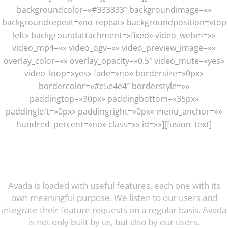
backgroundcolor=»#333333″ backgroundimage=»»
backgroundrepeat=»no-repeat» backgroundposition=»top
left» backgroundattachment=»fixed» video_webm=»»
video_mp4=»» video_ogv=»» video_preview_image=»»
overlay_color=»» overlay_opacity=»0.5″ video_mute=»yes»
video_loop=»yes» fade=»no» bordersize=»0px»
bordercolor=»#e5e4e4″ borderstyle=»»
paddingtop=»30px» paddingbottom=»35px»
paddingleft=»0px» paddingright=»0px» menu_anchor=»»
hundred_percent=»no» class=»» id=»»][fusion_text]
Incredible Features: The Proof Is
In The Pudding
Avada is loaded with useful features, each one with its
own meaningful purpose. We listen to our users and
integrate their feature requests on a regular basis. Avada
is not only built by us, but also by our users.