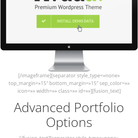
[/imageframe][separator style_type=»none»
top_margin=»15″ bottom_margin=»15″ sep_color=»»
icon=»» width=»» class=»» id=»»][fusion_text]
Advanced Portfolio
Options
[/fusion_text][separator style_type=»none»