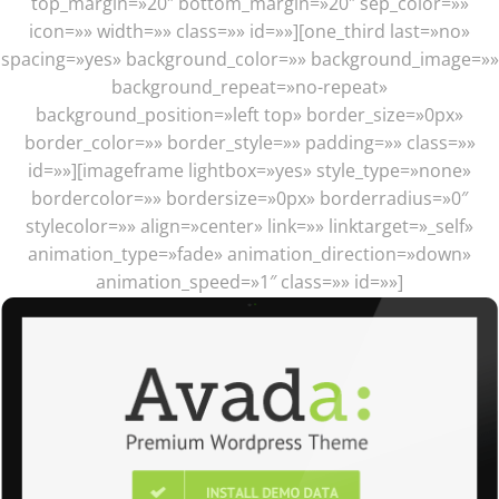
top_margin=»20″ bottom_margin=»20″ sep_color=»»
icon=»» width=»» class=»» id=»»][one_third last=»no»
spacing=»yes» background_color=»» background_image=»»
background_repeat=»no-repeat»
background_position=»left top» border_size=»0px»
border_color=»» border_style=»» padding=»» class=»»
id=»»][imageframe lightbox=»yes» style_type=»none»
bordercolor=»» bordersize=»0px» borderradius=»0″
stylecolor=»» align=»center» link=»» linktarget=»_self»
animation_type=»fade» animation_direction=»down»
animation_speed=»1″ class=»» id=»»]