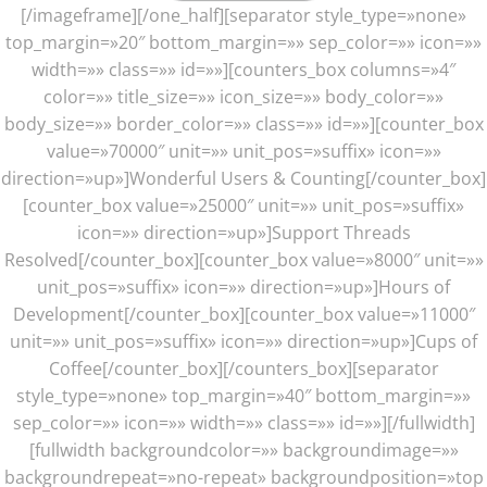
[/imageframe][/one_half][separator style_type=»none»
top_margin=»20″ bottom_margin=»» sep_color=»» icon=»»
width=»» class=»» id=»»][counters_box columns=»4″
color=»» title_size=»» icon_size=»» body_color=»»
body_size=»» border_color=»» class=»» id=»»][counter_box
value=»70000″ unit=»» unit_pos=»suffix» icon=»»
direction=»up»]Wonderful Users & Counting[/counter_box]
[counter_box value=»25000″ unit=»» unit_pos=»suffix»
icon=»» direction=»up»]Support Threads
Resolved[/counter_box][counter_box value=»8000″ unit=»»
unit_pos=»suffix» icon=»» direction=»up»]Hours of
Development[/counter_box][counter_box value=»11000″
unit=»» unit_pos=»suffix» icon=»» direction=»up»]Cups of
Coffee[/counter_box][/counters_box][separator
style_type=»none» top_margin=»40″ bottom_margin=»»
sep_color=»» icon=»» width=»» class=»» id=»»][/fullwidth]
[fullwidth backgroundcolor=»» backgroundimage=»»
backgroundrepeat=»no-repeat» backgroundposition=»top