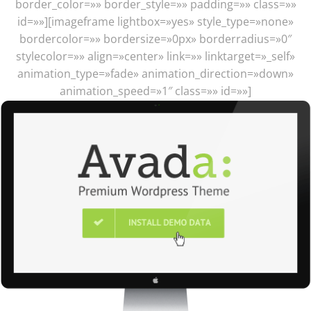
border_color=»» border_style=»» padding=»» class=»»
id=»»][imageframe lightbox=»yes» style_type=»none»
bordercolor=»» bordersize=»0px» borderradius=»0″
stylecolor=»» align=»center» link=»» linktarget=»_self»
animation_type=»fade» animation_direction=»down»
animation_speed=»1″ class=»» id=»»]