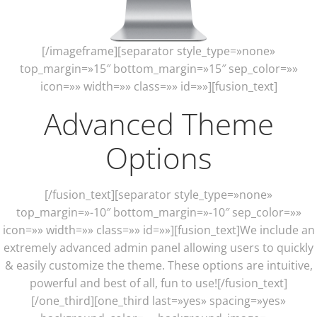
[/imageframe][separator style_type=»none»
top_margin=»15″ bottom_margin=»15″ sep_color=»»
icon=»» width=»» class=»» id=»»][fusion_text]
Advanced Theme
Options
[/fusion_text][separator style_type=»none»
top_margin=»-10″ bottom_margin=»-10″ sep_color=»»
icon=»» width=»» class=»» id=»»][fusion_text]We include an
extremely advanced admin panel allowing users to quickly
& easily customize the theme. These options are intuitive,
powerful and best of all, fun to use![/fusion_text]
[/one_third][one_third last=»yes» spacing=»yes»