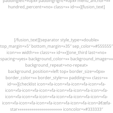
paddingleft=»0px» paddingright=»0px» menu_anchor=»»
hundred_percent=»no» class=»» id=»»][fusion_text]
Those Are Just A Few Main
Features, There Are Plenty More
[/fusion_text][separator style_type=»double»
top_margin=»5″ bottom_margin=»35″ sep_color=»#555555″
icon=»» width=»» class=»» id=»»][one_third last=»no»
spacing=»yes» background_color=»» background_image=»»
background_repeat=»no-repeat»
background_position=»left top» border_size=»0px»
border_color=»» border_style=»» padding=»» class=»»
id=»»][checklist icon=»fa-icon=»fa-icon=»fa-icon=»fa-
icon=»fa-icon=»fa-icon=»fa-icon=»fa-icon=»fa-icon=»fa-
icon=»fa-icon=»fa-icon=»fa-icon=»fa-icon=»fa-icon=»fa-
icon=»fa-icon=»fa-icon=»fa-icon=»fa-icon=»fa-icon=â€œfa-
star»»»»»»»»»»»»»»»»»»»»»» iconcolor=»#333333″