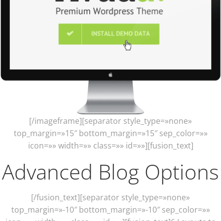
[/imageframe][separator style_type=»none»
top_margin=»15″ bottom_margin=»15″ sep_color=»»
icon=»» width=»» class=»» id=»»][fusion_text]
Advanced Blog Options
[/fusion_text][separator style_type=»none»
top_margin=»-10″ bottom_margin=»-10″ sep_color=»»