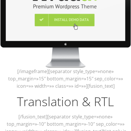
[/imageframe][separator style_type=»none»
top_margin=»15″ bottom_margin=»15″ sep_color=»»
icon=»» width=»» class=»» id=»»][fusion_text]
Translation & RTL
[/fusion_text][separator style_type=»none»
top_margin=»-10″ bottom_margin=»-10″ sep_color=»»