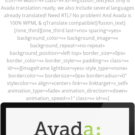
icon=»» width=»» class=»» id=»»][fusion_text]Not only is
Avada translation ready, we also Include several languages
already translated! Need RTL? No problem! And Avada is
100% WPML & qTranslate compatible![/fusion_text]
[/one_third][one_third last=»no» spacing=»yes»
background_color=»» background_image=»»
background_repeat=»no-repeat»
background_position=»left top» border_size=»0px»
border_color=»» border_style=»» padding=»» class=»»
id=»»][imageframe lightbox=»yes» style_type=»none»
bordercolor=»» bordersize=»0px» borderradius=»0″
stylecolor=»» align=»center» link=»» linktarget=»_self»
animation_type=»fade» animation_direction=»down»
animation_speed=»1″ class=»» id=»»]