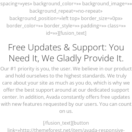
spacing=»yes» background_color=»» background_image=»»
background_repeat=»no-repeat»
background_position=»left top» border_size=»0px»
border_color=»» border_style=»» padding=»» class=»»
id=»»][fusion_text]
Free Updates & Support: You
Need It, We Gladly Provide It.
Our #1 priority is you, the user. We believe in our product
and hold ourselves to the highest standards. We truly
care about your site as much as you do, which is why we
offer the best support around at our dedicated support
center. In addition, Avada constantly offers free updates
with new features requested by our users. You can count
on us.
[/fusion_text][button
link=»http://themeforest.net/item/avada-responsive-