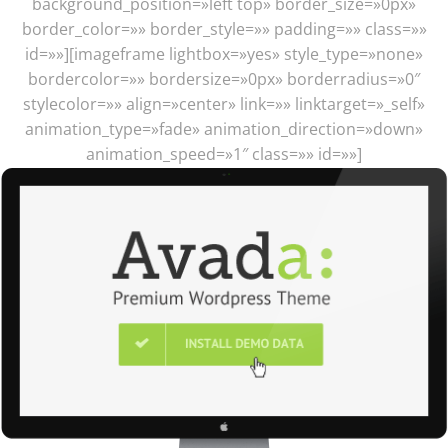
background_position=»left top» border_size=»0px»
border_color=»» border_style=»» padding=»» class=»»
id=»»][imageframe lightbox=»yes» style_type=»none»
bordercolor=»» bordersize=»0px» borderradius=»0″
stylecolor=»» align=»center» link=»» linktarget=»_self»
animation_type=»fade» animation_direction=»down»
animation_speed=»1″ class=»» id=»»]