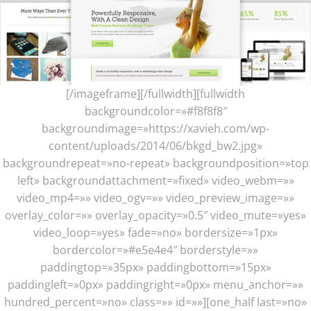
[/imageframe][/fullwidth][fullwidth
backgroundcolor=»#f8f8f8″
backgroundimage=»https://xavieh.com/wp-
content/uploads/2014/06/bkgd_bw2.jpg»
backgroundrepeat=»no-repeat» backgroundposition=»top
left» backgroundattachment=»fixed» video_webm=»»
video_mp4=»» video_ogv=»» video_preview_image=»»
overlay_color=»» overlay_opacity=»0.5″ video_mute=»yes»
video_loop=»yes» fade=»no» bordersize=»1px»
bordercolor=»#e5e4e4″ borderstyle=»»
paddingtop=»35px» paddingbottom=»15px»
paddingleft=»0px» paddingright=»0px» menu_anchor=»»
hundred_percent=»no» class=»» id=»»][one_half last=»no»