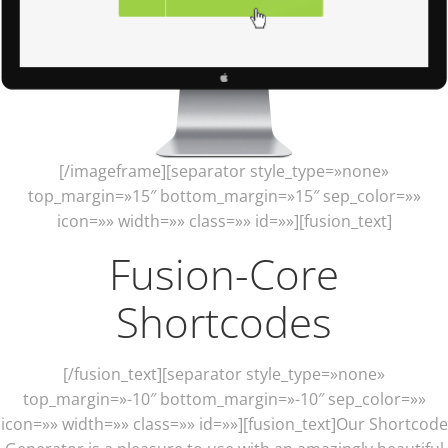
[/imageframe][separator style_type=»none»
top_margin=»15″ bottom_margin=»15″ sep_color=»»
icon=»» width=»» class=»» id=»»][fusion_text]
Fusion-Core
Shortcodes
[/fusion_text][separator style_type=»none»
top_margin=»-10″ bottom_margin=»-10″ sep_color=»»
icon=»» width=»» class=»» id=»»][fusion_text]Our Shortcode