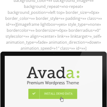
background_color=»» background_image=»»
background_repeat=»no-repeat»
background_position=»left top» border_size=»0px»
border_color=»» border_style=»» padding=»» class=»»
id=»»][imageframe lightbox=»yes» style_type=»none»
bordercolor=»» bordersize=»0px» borderradius=»0″
stylecolor=»» align=»center» link=»» linktarget=»_self»
animation_type=»fade» animation_direction=»down»
animation_speed=»1″ class=»» id=»»]