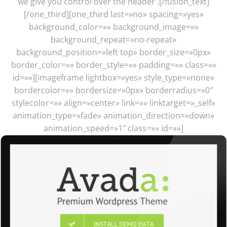
we give you control over the header .[/fusion_text]
[/one_third][one_third last=»no» spacing=»yes»
background_color=»» background_image=»»
background_repeat=»no-repeat»
background_position=»left top» border_size=»0px»
border_color=»» border_style=»» padding=»» class=»»
id=»»][imageframe lightbox=»yes» style_type=»none»
bordercolor=»» bordersize=»0px» borderradius=»0″
stylecolor=»» align=»center» link=»» linktarget=»_self»
animation_type=»fade» animation_direction=»down»
animation_speed=»1″ class=»» id=»»]