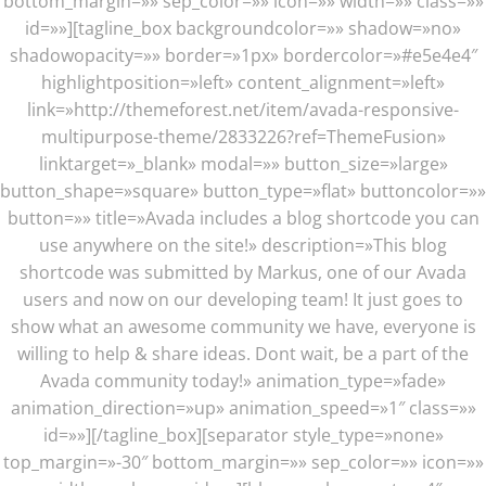
bottom_margin=»» sep_color=»» icon=»» width=»» class=»»
id=»»][tagline_box backgroundcolor=»» shadow=»no»
shadowopacity=»» border=»1px» bordercolor=»#e5e4e4″
highlightposition=»left» content_alignment=»left»
link=»http://themeforest.net/item/avada-responsive-
multipurpose-theme/2833226?ref=ThemeFusion»
linktarget=»_blank» modal=»» button_size=»large»
button_shape=»square» button_type=»flat» buttoncolor=»»
button=»» title=»Avada includes a blog shortcode you can
use anywhere on the site!» description=»This blog
shortcode was submitted by Markus, one of our Avada
users and now on our developing team! It just goes to
show what an awesome community we have, everyone is
willing to help & share ideas. Dont wait, be a part of the
Avada community today!» animation_type=»fade»
animation_direction=»up» animation_speed=»1″ class=»»
id=»»][/tagline_box][separator style_type=»none»
top_margin=»-30″ bottom_margin=»» sep_color=»» icon=»»