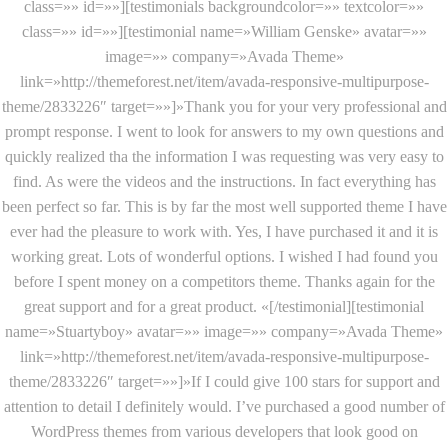
class=»» id=»»][testimonials backgroundcolor=»» textcolor=»»
class=»» id=»»][testimonial name=»William Genske» avatar=»»
image=»» company=»Avada Theme»
link=»http://themeforest.net/item/avada-responsive-multipurpose-
theme/2833226″ target=»»]»Thank you for your very professional and
prompt response. I went to look for answers to my own questions and
quickly realized tha the information I was requesting was very easy to
find. As were the videos and the instructions. In fact everything has
been perfect so far. This is by far the most well supported theme I have
ever had the pleasure to work with. Yes, I have purchased it and it is
working great. Lots of wonderful options. I wished I had found you
before I spent money on a competitors theme. Thanks again for the
great support and for a great product. «[/testimonial][testimonial
name=»Stuartyboy» avatar=»» image=»» company=»Avada Theme»
link=»http://themeforest.net/item/avada-responsive-multipurpose-
theme/2833226″ target=»»]»If I could give 100 stars for support and
attention to detail I definitely would. I’ve purchased a good number of
WordPress themes from various developers that look good on