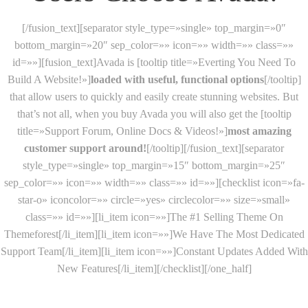
[/fusion_text][separator style_type=»single» top_margin=»0″
bottom_margin=»20″ sep_color=»» icon=»» width=»» class=»»
id=»»][fusion_text]Avada is [tooltip title=»Everting You Need To
Build A Website!»]
loaded with useful, functional options
[/tooltip]
that allow users to quickly and easily create stunning websites. But
that’s not all, when you buy Avada you will also get the [tooltip
title=»Support Forum, Online Docs & Videos!»]
most amazing
customer support around!
[/tooltip][/fusion_text][separator
style_type=»single» top_margin=»15″ bottom_margin=»25″
sep_color=»» icon=»» width=»» class=»» id=»»][checklist icon=»fa-
star-o» iconcolor=»» circle=»yes» circlecolor=»» size=»small»
class=»» id=»»][li_item icon=»»]The #1 Selling Theme On
Themeforest[/li_item][li_item icon=»»]We Have The Most Dedicated
Support Team[/li_item][li_item icon=»»]Constant Updates Added With
New Features[/li_item][/checklist][/one_half]