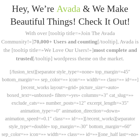
Hey, We’re
Avada
& We Make
Beautiful Things! Check It Out!
With over [tooltip title=»Join The Avada
Community!»]
70,000+ Users and counting
[/tooltip], Avada is
the [tooltip title=»We Love Our Users!»]
most complete and
trusted
[/tooltip] wordpress theme on the market.
[/fusion_text][separator style_type=»none» top_margin=»45″
bottom_margin=»» sep_color=»» icon=»» width=»» class=»» id=»»]
[recent_works layout=»grid» picture_size=»auto»
boxed_text=»unboxed» filters=»yes» columns=»3″ cat_slug=»»
exclude_cats=»» number_posts=»12″ excerpt_length=»35″
animation_type=»0″ animation_direction=»down»
animation_speed=»0.1″ class=»» id=»»][/recent_works][separator
style_type=»double» top_margin=»-30″ bottom_margin=»60″
sep_color=»» icon=»» width=»» class=»» id=»»][one_half last=»no»