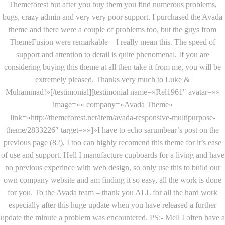
Themeforest but after you buy them you find numerous problems,
bugs, crazy admin and very very poor support. I purchased the Avada
theme and there were a couple of problems too, but the guys from
ThemeFusion were remarkable – I really mean this. The speed of
support and attention to detail is quite phenomenal. If you are
considering buying this theme at all then take it from me, you will be
extremely pleased. Thanks very much to Luke &
Muhammad!»[/testimonial][testimonial name=»Rel1961″ avatar=»»
image=»» company=»Avada Theme»
link=»http://themeforest.net/item/avada-responsive-multipurpose-
theme/2833226″ target=»»]»I have to echo sarumbear’s post on the
previous page (82), I too can highly recomend this theme for it’s ease
of use and support. Hell I manufacture cupboards for a living and have
no previous experince with web design, so only use this to build our
own company website and am finding it so easy, all the work is done
for you. To the Avada team – thank you ALL for all the hard work
especially after this huge update when you have released a further
update the minute a problem was encountered. PS:- Mell I often have a