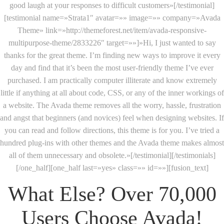
good laugh at your responses to difficult customers»[/testimonial]
[testimonial name=»Strata1″ avatar=»» image=»» company=»Avada
Theme» link=»http://themeforest.net/item/avada-responsive-
multipurpose-theme/2833226″ target=»»]»Hi, I just wanted to say
thanks for the great theme. I’m finding new ways to improve it every
day and find that it’s been the most user-friendly theme I’ve ever
purchased. I am practically computer illiterate and know extremely
little if anything at all about code, CSS, or any of the inner workings of
a website. The Avada theme removes all the worry, hassle, frustration
and angst that beginners (and novices) feel when designing websites. If
you can read and follow directions, this theme is for you. I’ve tried a
hundred plug-ins with other themes and the Avada theme makes almost
all of them unnecessary and obsolete.»[/testimonial][/testimonials]
[/one_half][one_half last=»yes» class=»» id=»»][fusion_text]
What Else? Over 70,000
Users Choose Avada!