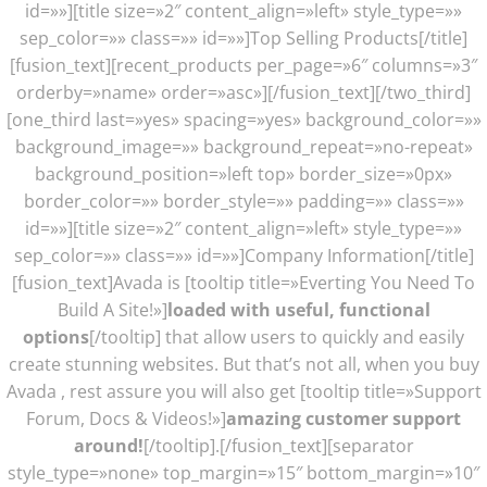
id=»»][title size=»2″ content_align=»left» style_type=»»
sep_color=»» class=»» id=»»]Top Selling Products[/title]
[fusion_text][recent_products per_page=»6″ columns=»3″
orderby=»name» order=»asc»][/fusion_text][/two_third]
[one_third last=»yes» spacing=»yes» background_color=»»
background_image=»» background_repeat=»no-repeat»
background_position=»left top» border_size=»0px»
border_color=»» border_style=»» padding=»» class=»»
id=»»][title size=»2″ content_align=»left» style_type=»»
sep_color=»» class=»» id=»»]Company Information[/title]
[fusion_text]Avada is [tooltip title=»Everting You Need To
Build A Site!»]
loaded with useful, functional
options
[/tooltip] that allow users to quickly and easily
create stunning websites. But that’s not all, when you buy
Avada , rest assure you will also get [tooltip title=»Support
Forum, Docs & Videos!»]
amazing customer support
around!
[/tooltip].[/fusion_text][separator
style_type=»none» top_margin=»15″ bottom_margin=»10″