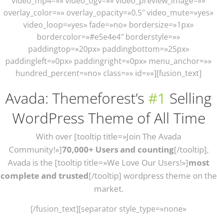
video_mp4=»» video_ogv=»» video_preview_image=»»
overlay_color=»» overlay_opacity=»0.5″ video_mute=»yes»
video_loop=»yes» fade=»no» bordersize=»1px»
bordercolor=»#e5e4e4″ borderstyle=»»
paddingtop=»20px» paddingbottom=»25px»
paddingleft=»0px» paddingright=»0px» menu_anchor=»»
hundred_percent=»no» class=»» id=»»][fusion_text]
Avada: Themeforest’s
#1
Selling
WordPress Theme of All Time
With over [tooltip title=»Join The Avada
Community!»]
70,000+ Users and counting
[/tooltip],
Avada is the [tooltip title=»We Love Our Users!»]
most
complete and trusted
[/tooltip] wordpress theme on the
market.
[/fusion_text][separator style_type=»none»