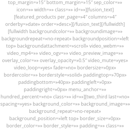
top_margin=»15″ bottom_margin=»15″ sep_color=»»
icon=»» width=»» class=»» id=»»][fusion_text]
[featured_products per_page=»4″ columns=»4″
orderby=»date» order=»desc»][/fusion_text][/fullwidth]
[fullwidth backgroundcolor=»» backgroundimage=»»
backgroundrepeat=»no-repeat» backgroundposition=»left
top» backgroundattachment=»scroll» video_webm=»»
video_mp4=»» video_ogv=»» video_preview_image=»»
overlay_color=»» overlay_opacity=»0.5″ video_mute=»yes»
video_loop=»yes» fade=»no» bordersize=»0px»
bordercolor=»» borderstyle=»solid» paddingtop=»70px»
paddingbottom=»40px» paddingleft=»0px»
paddingright=»0px» menu_anchor=»»
hundred_percent=»no» class=»» id=»»][two_third last=»no»
spacing=»yes» background_color=»» background_image=»»
background_repeat=»no-repeat»
background_position=»left top» border_size=»0px»
border_color=»» border_style=»» padding=»» class=»»