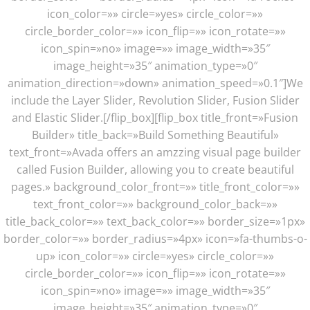
icon_color=»» circle=»yes» circle_color=»»
circle_border_color=»» icon_flip=»» icon_rotate=»»
icon_spin=»no» image=»» image_width=»35″
image_height=»35″ animation_type=»0″
animation_direction=»down» animation_speed=»0.1″]We
include the Layer Slider, Revolution Slider, Fusion Slider
and Elastic Slider.[/flip_box][flip_box title_front=»Fusion
Builder» title_back=»Build Something Beautiful»
text_front=»Avada offers an amzzing visual page builder
called Fusion Builder, allowing you to create beautiful
pages.» background_color_front=»» title_front_color=»»
text_front_color=»» background_color_back=»»
title_back_color=»» text_back_color=»» border_size=»1px»
border_color=»» border_radius=»4px» icon=»fa-thumbs-o-
up» icon_color=»» circle=»yes» circle_color=»»
circle_border_color=»» icon_flip=»» icon_rotate=»»
icon_spin=»no» image=»» image_width=»35″
image_height=»35″ animation_type=»0″