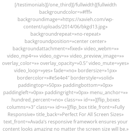
[/testimonials][/one_third][/fullwidth][fullwidth
backgroundcolor=»#fff»
backgroundimage=»https://xavieh.com/wp-
content/uploads/2014/06/bkgd13.jpg»
backgroundrepeat=»no-repeat»
backgroundposition=»center center»
backgroundattachment=»fixed» video_webm=»»
video_mp4=»» video_ogv=»» video_preview_image=»»
overlay_color=»» overlay_opacity=»0.5″ video_mute=»yes»
video_loop=»yes» fade=»no» bordersize=»1px»
bordercolor=»#e5e4e4″ borderstyle=»solid»
paddingtop=»50px» paddingbottom=»0px»
paddingleft=»0px» paddingright=»0px» menu_anchor=»»
hundred_percent=»no» class=»» id=»»][flip_boxes
columns=»3″ class=»» id=»»][flip_box title_front=»Fully
Responsive» title_back=»Perfect For All Screen Sizes»
text_front=»Avada’s responsive framework ensures your
content looks amazing no matter the screen size will be.»