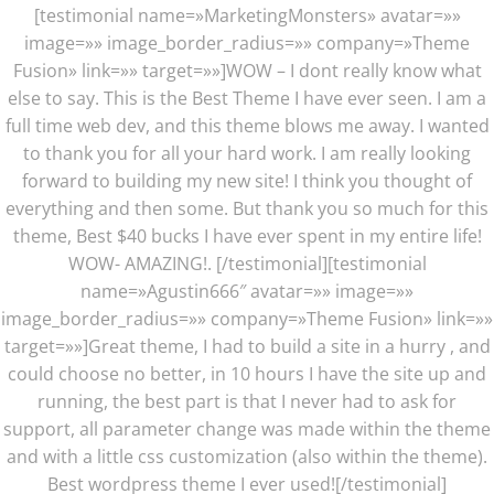
[testimonial name=»MarketingMonsters» avatar=»»
image=»» image_border_radius=»» company=»Theme
Fusion» link=»» target=»»]WOW – I dont really know what
else to say. This is the Best Theme I have ever seen. I am a
full time web dev, and this theme blows me away. I wanted
to thank you for all your hard work. I am really looking
forward to building my new site! I think you thought of
everything and then some. But thank you so much for this
theme, Best $40 bucks I have ever spent in my entire life!
WOW- AMAZING!. [/testimonial][testimonial
name=»Agustin666″ avatar=»» image=»»
image_border_radius=»» company=»Theme Fusion» link=»»
target=»»]Great theme, I had to build a site in a hurry , and
could choose no better, in 10 hours I have the site up and
running, the best part is that I never had to ask for
support, all parameter change was made within the theme
and with a little css customization (also within the theme).
Best wordpress theme I ever used![/testimonial]