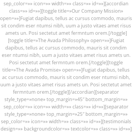
sep_color=»» icon=»» width=»» class=»» id=»»][accordian
class=»» id=»»][toggle title=»Our Company Mission»
open=»»]Fugiat dapibus, tellus ac cursus commodo, mauris
sit condim eser ntumsi nibh, uum a justo vitaes amet risus
amets un. Posi sectetut amet fermntum orem.[/toggle]
[toggle title=»The Avada Philosophy» open=»»]Fugiat
dapibus, tellus ac cursus commodo, mauris sit condim
eser ntumsi nibh, uum a justo vitaes amet risus amets un.
Posi sectetut amet fermntum orem.[/toggle][toggle
title=»The Avada Promise» open=»»]Fugiat dapibus, tellus
ac cursus commodo, mauris sit condim eser ntumsi nibh,
uum a justo vitaes amet risus amets un. Posi sectetut amet
fermntum orem.[/toggle][/accordian][separator
style_type=»none» top_margin=»45″ bottom_margin=»»
sep_color=»» icon=»» width=»» class=»» id=»»]
[separator
style_type=»none» top_margin=»25″ bottom_margin=»»
sep_color=»» icon=»» width=»» class=»» id=»»][testimonials
design=»» backgroundcolor=»» textcolor=»» class=»» id=»»]