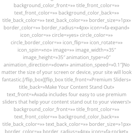
background_color_front=»» title_front_color=»»
text_front_color=»» background_color_back=»»
title_back_color=»» text_back_color=»» border_size=»1px»
border_color=»» border_radius=»4px» icon=»fa-expand»
icon_color=»» circle=»yes» circle_color=»»
circle_border_color=»» icon_flip=»» icon_rotate=»»
icon_spin=»no» image=»» image_width=»35″
image_height=»35″ animation_type=»0″
animation_direction=»down» animation_speed=»0.1″]No
matter the size of your screen or device, your site will look
fantastic.[/flip_box][flip_box title_front=»Premium Sliders»
title_back=»Make Your Content Stand Out»
text_front=»Avada includes four easy to use premium
sliders that help your content stand out to your viewers!»
background_color_front=»» title_front_color=»»
text_front_color=»» background_color_back=»»
title_back_color=»» text_back_color=»» border_size=»1px»
border_color=»» border_radius=»4px» icon=»fa-rocket»