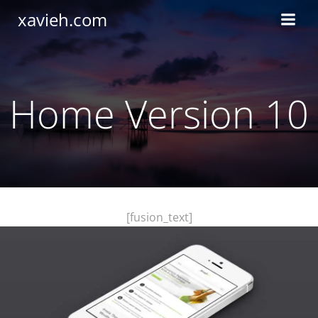
Saltar
xavieh.com
al
contenido
Home Version 10
[fusion_text]