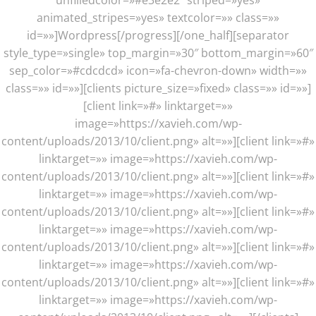
unfilledcolor=»#e3e2e2″ striped=»yes»
animated_stripes=»yes» textcolor=»» class=»»
id=»»]Wordpress[/progress][/one_half][separator
style_type=»single» top_margin=»30″ bottom_margin=»60″
sep_color=»#cdcdcd» icon=»fa-chevron-down» width=»»
class=»» id=»»][clients picture_size=»fixed» class=»» id=»»]
[client link=»#» linktarget=»»
image=»https://xavieh.com/wp-
content/uploads/2013/10/client.png» alt=»»][client link=»#»
linktarget=»» image=»https://xavieh.com/wp-
content/uploads/2013/10/client.png» alt=»»][client link=»#»
linktarget=»» image=»https://xavieh.com/wp-
content/uploads/2013/10/client.png» alt=»»][client link=»#»
linktarget=»» image=»https://xavieh.com/wp-
content/uploads/2013/10/client.png» alt=»»][client link=»#»
linktarget=»» image=»https://xavieh.com/wp-
content/uploads/2013/10/client.png» alt=»»][client link=»#»
linktarget=»» image=»https://xavieh.com/wp-