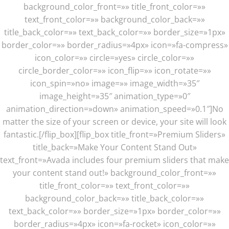
background_color_front=»» title_front_color=»»
text_front_color=»» background_color_back=»»
title_back_color=»» text_back_color=»» border_size=»1px»
border_color=»» border_radius=»4px» icon=»fa-compress»
icon_color=»» circle=»yes» circle_color=»»
circle_border_color=»» icon_flip=»» icon_rotate=»»
icon_spin=»no» image=»» image_width=»35″
image_height=»35″ animation_type=»0″
animation_direction=»down» animation_speed=»0.1″]No
matter the size of your screen or device, your site will look
fantastic.[/flip_box][flip_box title_front=»Premium Sliders»
title_back=»Make Your Content Stand Out»
text_front=»Avada includes four premium sliders that make
your content stand out!» background_color_front=»»
title_front_color=»» text_front_color=»»
background_color_back=»» title_back_color=»»
text_back_color=»» border_size=»1px» border_color=»»
border_radius=»4px» icon=»fa-rocket» icon_color=»»