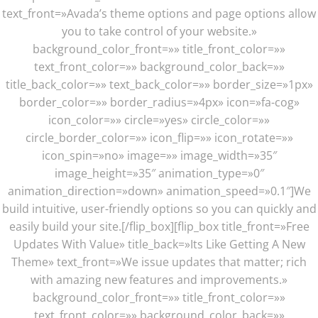
text_front=»Avada’s theme options and page options allow
you to take control of your website.»
background_color_front=»» title_front_color=»»
text_front_color=»» background_color_back=»»
title_back_color=»» text_back_color=»» border_size=»1px»
border_color=»» border_radius=»4px» icon=»fa-cog»
icon_color=»» circle=»yes» circle_color=»»
circle_border_color=»» icon_flip=»» icon_rotate=»»
icon_spin=»no» image=»» image_width=»35″
image_height=»35″ animation_type=»0″
animation_direction=»down» animation_speed=»0.1″]We
build intuitive, user-friendly options so you can quickly and
easily build your site.[/flip_box][flip_box title_front=»Free
Updates With Value» title_back=»Its Like Getting A New
Theme» text_front=»We issue updates that matter; rich
with amazing new features and improvements.»
background_color_front=»» title_front_color=»»
text_front_color=»» background_color_back=»»