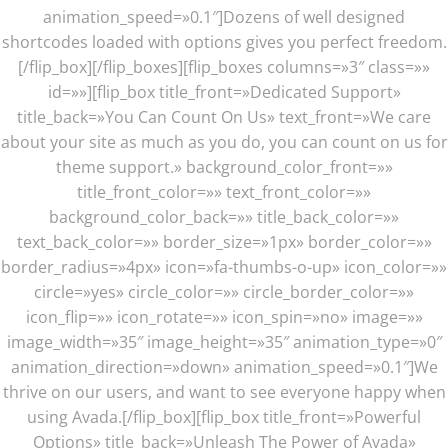
animation_speed=»0.1″]Dozens of well designed
shortcodes loaded with options gives you perfect freedom.
[/flip_box][/flip_boxes][flip_boxes columns=»3″ class=»»
id=»»][flip_box title_front=»Dedicated Support»
title_back=»You Can Count On Us» text_front=»We care
about your site as much as you do, you can count on us for
theme support.» background_color_front=»»
title_front_color=»» text_front_color=»»
background_color_back=»» title_back_color=»»
text_back_color=»» border_size=»1px» border_color=»»
border_radius=»4px» icon=»fa-thumbs-o-up» icon_color=»»
circle=»yes» circle_color=»» circle_border_color=»»
icon_flip=»» icon_rotate=»» icon_spin=»no» image=»»
image_width=»35″ image_height=»35″ animation_type=»0″
animation_direction=»down» animation_speed=»0.1″]We
thrive on our users, and want to see everyone happy when
using Avada.[/flip_box][flip_box title_front=»Powerful
Options» title_back=»Unleash The Power of Avada»