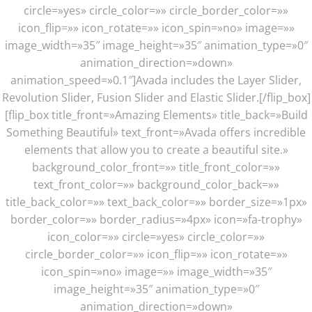
circle=»yes» circle_color=»» circle_border_color=»»
icon_flip=»» icon_rotate=»» icon_spin=»no» image=»»
image_width=»35″ image_height=»35″ animation_type=»0″
animation_direction=»down»
animation_speed=»0.1″]Avada includes the Layer Slider,
Revolution Slider, Fusion Slider and Elastic Slider.[/flip_box]
[flip_box title_front=»Amazing Elements» title_back=»Build
Something Beautiful» text_front=»Avada offers incredible
elements that allow you to create a beautiful site.»
background_color_front=»» title_front_color=»»
text_front_color=»» background_color_back=»»
title_back_color=»» text_back_color=»» border_size=»1px»
border_color=»» border_radius=»4px» icon=»fa-trophy»
icon_color=»» circle=»yes» circle_color=»»
circle_border_color=»» icon_flip=»» icon_rotate=»»
icon_spin=»no» image=»» image_width=»35″
image_height=»35″ animation_type=»0″
animation_direction=»down»