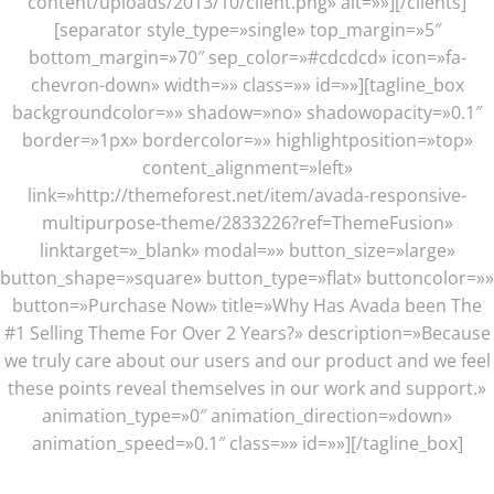
content/uploads/2013/10/client.png» alt=»»][/clients]
[separator style_type=»single» top_margin=»5″
bottom_margin=»70″ sep_color=»#cdcdcd» icon=»fa-
chevron-down» width=»» class=»» id=»»][tagline_box
backgroundcolor=»» shadow=»no» shadowopacity=»0.1″
border=»1px» bordercolor=»» highlightposition=»top»
content_alignment=»left»
link=»http://themeforest.net/item/avada-responsive-
multipurpose-theme/2833226?ref=ThemeFusion»
linktarget=»_blank» modal=»» button_size=»large»
button_shape=»square» button_type=»flat» buttoncolor=»»
button=»Purchase Now» title=»Why Has Avada been The
#1 Selling Theme For Over 2 Years?» description=»Because
we truly care about our users and our product and we feel
these points reveal themselves in our work and support.»
animation_type=»0″ animation_direction=»down»
animation_speed=»0.1″ class=»» id=»»][/tagline_box]