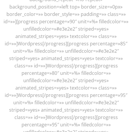
background_position=»left top» border_size=»0px»
border_color=»» border_style=»» padding=»» class=»»
id=»»][progress percentage=»90″ unit=»%» filledcolor=»»
unfilledcolor=»#e3e2e2″ striped=»yes»
animated_stripes=»yes» textcolor=»» class=»»
id=»»]Wordpress[/progress][progress percentage=»85″
unit=»%» filledcolor=»» unfilledcolor=»#e3e2e2″
striped=»yes» animated_stripes=»yes» textcolor=»»
class=»» id=»»]Wordpress[/progress][progress
percentage=»80″ unit=»%» filledcolor=»»
unfilledcolor=»#e3e2e2″ striped=»yes»
animated_stripes=»yes» textcolor=»» class=»»
id=»»]Wordpress[/progress][progress percentage=»95″
unit=»%» filledcolor=»» unfilledcolor=»#e3e2e2″
striped=»yes» animated_stripes=»yes» textcolor=»»
class=»» id=»»]Wordpress[/progress][progress
percentage=»95″ unit=»%» filledcolor=»»