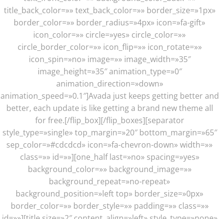
title_back_color=»» text_back_color=»» border_size=»1px»
border_color=»» border_radius=»4px» icon=»fa-gift»
icon_color=»» circle=»yes» circle_color=»»
circle_border_color=»» icon_flip=»» icon_rotate=»»
icon_spin=»no» image=»» image_width=»35″
image_height=»35″ animation_type=»0″
animation_direction=»down»
animation_speed=»0.1″]Avada just keeps getting better and
better, each update is like getting a brand new theme all
for free.[/flip_box][/flip_boxes][separator
style_type=»single» top_margin=»20″ bottom_margin=»65″
sep_color=»#cdcdcd» icon=»fa-chevron-down» width=»»
class=»» id=»»][one_half last=»no» spacing=»yes»
background_color=»» background_image=»»
background_repeat=»no-repeat»
background_position=»left top» border_size=»0px»
border_color=»» border_style=»» padding=»» class=»»
id=»»][title size=»2″ content_align=»left» style_type=»none»