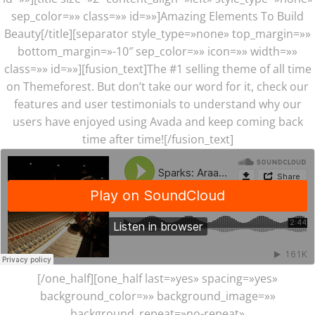
sep_color=»» class=»» id=»»]Amazing Elements To Build
Beauty[/title][separator style_type=»none» top_margin=»»
bottom_margin=»-10″ sep_color=»» icon=»» width=»»
class=»» id=»»][fusion_text]The #1 selling theme of all time
on Themeforest. But don’t take our word for it, check our
features and user testimonials to understand why our
users have enjoyed using Avada and keep coming back
time after time![/fusion_text]
[/one_half][one_half last=»yes» spacing=»yes»
background_color=»» background_image=»»
background_repeat=»no-repeat»