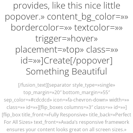
provides, like this nice little
popover.» content_bg_color=»»
bordercolor=»» textcolor=»»
trigger=»hover»
placement=»top» class=»»
id=»»]Create[/popover]
Something Beautiful
[/fusion_text][separator style_type=»single»
top_margin=»20″ bottom_margin=»55″
sep_color=»#cdcdcd» icon=»fa-chevron-down» width=»»
class=»» id=»»][flip_boxes columns=»3″ class=»» id=»»]
[flip_box title_front=»Fully Responsive» title_back=»Perfect
For All Sizes» text_front=»Avada’s responsive framework
ensures your content looks great on all screen sizes.»