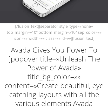
[/fusion_text][separator style_type=»none»
top_margin=»10″ bottom_margin=»10″ sep_color=»»
icon=»» width=»» class=»» id=»»][fusion_text]
Avada Gives You Power To
[popover title=»Unleash The
Power of Avada»
title_bg_color=»»
content=»Create beautiful, eye
catching layouts with all the
various elements Avada