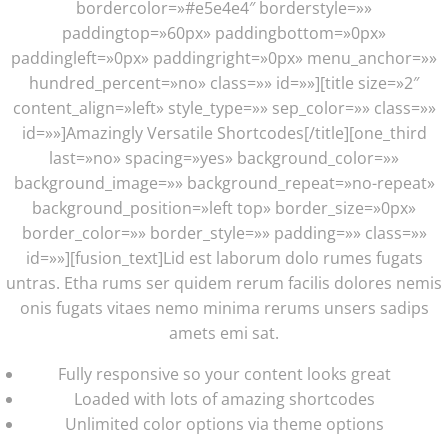
bordercolor=»#e5e4e4″ borderstyle=»»
paddingtop=»60px» paddingbottom=»0px»
paddingleft=»0px» paddingright=»0px» menu_anchor=»»
hundred_percent=»no» class=»» id=»»][title size=»2″
content_align=»left» style_type=»» sep_color=»» class=»»
id=»»]Amazingly Versatile Shortcodes[/title][one_third
last=»no» spacing=»yes» background_color=»»
background_image=»» background_repeat=»no-repeat»
background_position=»left top» border_size=»0px»
border_color=»» border_style=»» padding=»» class=»»
id=»»][fusion_text]Lid est laborum dolo rumes fugats
untras. Etha rums ser quidem rerum facilis dolores nemis
onis fugats vitaes nemo minima rerums unsers sadips
amets emi sat.
Fully responsive so your content looks great
Loaded with lots of amazing shortcodes
Unlimited color options via theme options