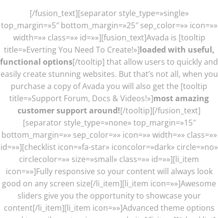
[/fusion_text][separator style_type=»single»
top_margin=»5″ bottom_margin=»25″ sep_color=»» icon=»»
width=»» class=»» id=»»][fusion_text]Avada is [tooltip
title=»Everting You Need To Create!»]
loaded with useful,
functional options
[/tooltip] that allow users to quickly and
easily create stunning websites. But that’s not all, when you
purchase a copy of Avada you will also get the [tooltip
title=»Support Forum, Docs & Videos!»]
most amazing
customer support around!
[/tooltip][/fusion_text]
[separator style_type=»none» top_margin=»15″
bottom_margin=»» sep_color=»» icon=»» width=»» class=»»
id=»»][checklist icon=»fa-star» iconcolor=»dark» circle=»no»
circlecolor=»» size=»small» class=»» id=»»][li_item
icon=»»]Fully responsive so your content will always look
good on any screen size[/li_item][li_item icon=»»]Awesome
sliders give you the opportunity to showcase your
content[/li_item][li_item icon=»»]Advanced theme options