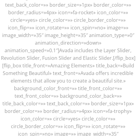
text_back_color=»» border_size=»1px» border_color=»»
border_radius=»4px» icon=»fa-rocket» icon_color=»»
circle=»yes» circle_color=»» circle_border_color=»»
icon_flip=»» icon_rotate=»» icon_spin=»no» image=»»
image_width=»35″ image_height=»35″ animation_type=»0″
animation_direction=»down»
animation_speed=»0.1″]Avada includes the Layer Slider,
Revolution Slider, Fusion Slider and Elastic Slider.[/flip_box]
[flip_box title_front=»Amazing Elements» title_back=»Build
Something Beautiful» text_front=»Avada offers incredible
elements that allow you to create a beautiful site.»
background_color_front=»» title_front_color=»»
text_front_color=»» background_color_back=»»
title_back_color=»» text_back_color=»» border_size=»1px»
border_color=»» border_radius=»4px» icon=»fa-trophy»
icon_color=»» circle=»yes» circle_color=»»
circle_border_color=»» icon_flip=»» icon_rotate=»»
icon_spin=»no» image=»» image_width=»35″