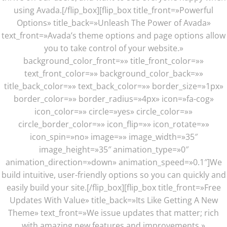
using Avada.[/flip_box][flip_box title_front=»Powerful
Options» title_back=»Unleash The Power of Avada»
text_front=»Avada’s theme options and page options allow
you to take control of your website.»
background_color_front=»» title_front_color=»»
text_front_color=»» background_color_back=»»
title_back_color=»» text_back_color=»» border_size=»1px»
border_color=»» border_radius=»4px» icon=»fa-cog»
icon_color=»» circle=»yes» circle_color=»»
circle_border_color=»» icon_flip=»» icon_rotate=»»
icon_spin=»no» image=»» image_width=»35″
image_height=»35″ animation_type=»0″
animation_direction=»down» animation_speed=»0.1″]We
build intuitive, user-friendly options so you can quickly and
easily build your site.[/flip_box][flip_box title_front=»Free
Updates With Value» title_back=»Its Like Getting A New
Theme» text_front=»We issue updates that matter; rich
with amazing new features and improvements.»