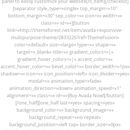
panel to easily customize your website[/li_item][/checklist]
[separator style_type=»single» top_margin=»10″
bottom_margin=»30″ sep_color=»» icon=»» width=»»
class=»» id=»»][button
link=»http://themeforest.net/item/avada-responsive-
multipurpose-theme/2833226?ref=ThemeFusion»
color=»default» size=»large» type=»» shape=»»
target=»_blank» title=»» gradient_colors=»|»
gradient_hover_colors=»|» accent_color=»»
accent_hover_color=»» bevel_color=»» border_width=»1px»
shadow=»» icon=»» icon_position=»left» icon_divider=»yes»
modal=»» animation_type=»fade»
animation_direction=»down» animation_speed=»1″
alignment=»» class=»» id=»»]Buy Avada Now![/button]
[/one_half][one_half last=»yes» spacing=»yes»
background_color=»» background_image=»»
background_repeat=»no-repeat»
background_position=»left top» border_size=»0px»