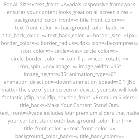
For All Sizes» text_front=»Avada’s responsive framework
ensures your content looks great on all screen sizes.»
background_color_front=»» title_front_color=»»
text_front_color=»» background_color_back=»»
title_back_color=»» text_back_color=»» border_size=»1px»
border_color=»» border_radius=»4px» icon=»fa-compress»
icon_color=»» circle=»yes» circle_color=»»
circle_border_color=»» icon_flip=»» icon_rotate=»»
icon_spin=»no» image=»» image_width=»35″
image_height=»35″ animation_type=»0″
animation_direction=»down» animation_speed=»0.1″]No
matter the size of your screen or device, your site will look
fantastic.[/flip_box][flip_box title_front=»Premium Sliders»
title_back=»Make Your Content Stand Out»
text_front=»Avada includes four premium sliders that make
your content stand out!» background_color_front=»»
title_front_color=»» text_front_color=»»
background_color_back=»» title_back_color=»»