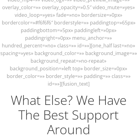
overlay_color=»» overlay_opacity=»0.5″ video_mute=»yes»
video_loop=»yes» fade=»no» bordersize=»0px»
bordercolor=»#f6f6f6″ borderstyle=»» paddingtop=»65px»
paddingbottom=»5px» paddingleft=»0px»
paddingright=»0px» menu_anchor=»»
hundred_percent=»no» class=»» id=»»][one_half last=»no»
spacing=»yes» background_color=»» background_image=»»
background_repeat=»no-repeat»
background_position=»left top» border_size=»0px»
border_color=»» border_style=»» padding=»» class=»»
id=»»][fusion_text]
What Else? We Have
The Best Support
Around