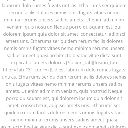
laborum dolo rumes fugats untras. Etha rums ser quidem
rerum facilis dolores nemis onis fugats vitaes nemo
minima rerums unsers sadips amets. Ut enim ad minim
veniam, quis nostrud Neque porro quisquam est, qui
dolorem ipsum quia dolor sit amet, consectetur, adipisci
amets uns. Etharums ser quidem rerum facilis dolores
nemis omnis fugats vitaes nemo minima rerums unsers
sadips ameet quasi architecto beatae vitae dicta sunt
explicabo. amets dolores.[/fusion_tab][fusion_tab
title=»Tab #3″ icon=»»]Lid est laborum dolo rumes fugats
untras. Etha rums ser quidem rerum facilis dolores nemis
onis fugats vitaes nemo minima rerums unsers sadips
amets. Ut enim ad minim veniam, quis nostrud Neque
porro quisquam est, qui dolorem ipsum quia dolor sit
amet, consectetur, adipisci amets uns. Etharums ser
quidem rerum facilis dolores nemis omnis fugats vitaes
nemo minima rerums unsers sadips ameet quasi
architecto beatae vitae dicta sunt explicabo amets dolores.