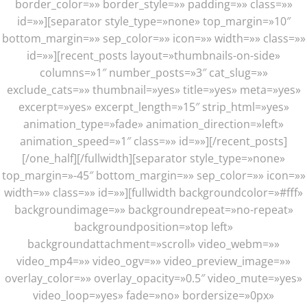
border_color=»» border_style=»» padding=»» class=»»
id=»»][separator style_type=»none» top_margin=»10″
bottom_margin=»» sep_color=»» icon=»» width=»» class=»»
id=»»][recent_posts layout=»thumbnails-on-side»
columns=»1″ number_posts=»3″ cat_slug=»»
exclude_cats=»» thumbnail=»yes» title=»yes» meta=»yes»
excerpt=»yes» excerpt_length=»15″ strip_html=»yes»
animation_type=»fade» animation_direction=»left»
animation_speed=»1″ class=»» id=»»][/recent_posts]
[/one_half][/fullwidth][separator style_type=»none»
top_margin=»-45″ bottom_margin=»» sep_color=»» icon=»»
width=»» class=»» id=»»][fullwidth backgroundcolor=»#fff»
backgroundimage=»» backgroundrepeat=»no-repeat»
backgroundposition=»top left»
backgroundattachment=»scroll» video_webm=»»
video_mp4=»» video_ogv=»» video_preview_image=»»
overlay_color=»» overlay_opacity=»0.5″ video_mute=»yes»
video_loop=»yes» fade=»no» bordersize=»0px»