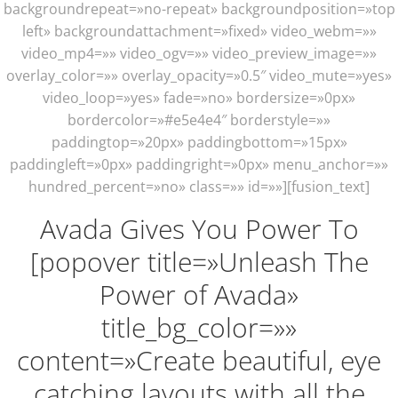
backgroundrepeat=»no-repeat» backgroundposition=»top
left» backgroundattachment=»fixed» video_webm=»»
video_mp4=»» video_ogv=»» video_preview_image=»»
overlay_color=»» overlay_opacity=»0.5″ video_mute=»yes»
video_loop=»yes» fade=»no» bordersize=»0px»
bordercolor=»#e5e4e4″ borderstyle=»»
paddingtop=»20px» paddingbottom=»15px»
paddingleft=»0px» paddingright=»0px» menu_anchor=»»
hundred_percent=»no» class=»» id=»»][fusion_text]
Avada Gives You Power To
[popover title=»Unleash The
Power of Avada»
title_bg_color=»»
content=»Create beautiful, eye
catching layouts with all the