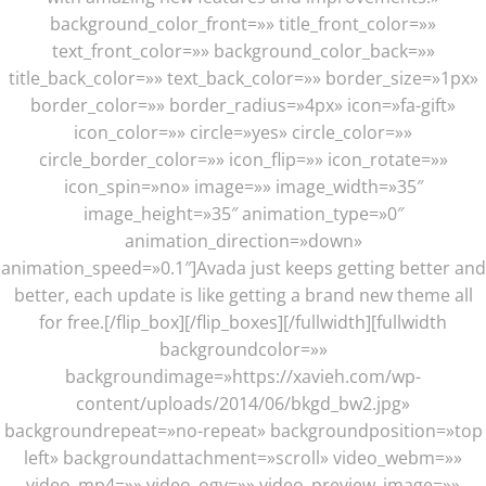
background_color_front=»» title_front_color=»»
text_front_color=»» background_color_back=»»
title_back_color=»» text_back_color=»» border_size=»1px»
border_color=»» border_radius=»4px» icon=»fa-gift»
icon_color=»» circle=»yes» circle_color=»»
circle_border_color=»» icon_flip=»» icon_rotate=»»
icon_spin=»no» image=»» image_width=»35″
image_height=»35″ animation_type=»0″
animation_direction=»down»
animation_speed=»0.1″]Avada just keeps getting better and
better, each update is like getting a brand new theme all
for free.[/flip_box][/flip_boxes][/fullwidth][fullwidth
backgroundcolor=»»
backgroundimage=»https://xavieh.com/wp-
content/uploads/2014/06/bkgd_bw2.jpg»
backgroundrepeat=»no-repeat» backgroundposition=»top
left» backgroundattachment=»scroll» video_webm=»»
video_mp4=»» video_ogv=»» video_preview_image=»»