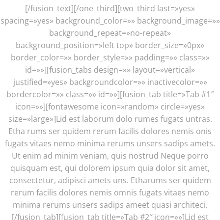
[/fusion_text][/one_third][two_third last=»yes»
spacing=»yes» background_color=»» background_image=»»
background_repeat=»no-repeat»
background_position=»left top» border_size=»0px»
border_color=»» border_style=»» padding=»» class=»»
id=»»][fusion_tabs design=»» layout=»vertical»
justified=»yes» backgroundcolor=»» inactivecolor=»»
bordercolor=»» class=»» id=»»][fusion_tab title=»Tab #1″
icon=»»][fontawesome icon=»random» circle=»yes»
size=»large»]Lid est laborum dolo rumes fugats untras.
Etha rums ser quidem rerum facilis dolores nemis onis
fugats vitaes nemo minima rerums unsers sadips amets.
Ut enim ad minim veniam, quis nostrud Neque porro
quisquam est, qui dolorem ipsum quia dolor sit amet,
consectetur, adipisci amets uns. Etharums ser quidem
rerum facilis dolores nemis omnis fugats vitaes nemo
minima rerums unsers sadips ameet quasi architeci.
[/fusion_tab][fusion_tab title=»Tab #2″ icon=»»]Lid est