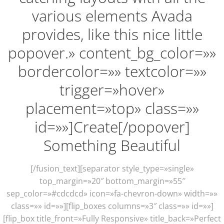
various elements Avada
provides, like this nice little
popover.» content_bg_color=»»
bordercolor=»» textcolor=»»
trigger=»hover»
placement=»top» class=»»
id=»»]Create[/popover]
Something Beautiful
[/fusion_text][separator style_type=»single»
top_margin=»20″ bottom_margin=»55″
sep_color=»#cdcdcd» icon=»fa-chevron-down» width=»»
class=»» id=»»][flip_boxes columns=»3″ class=»» id=»»]
[flip_box title_front=»Fully Responsive» title_back=»Perfect