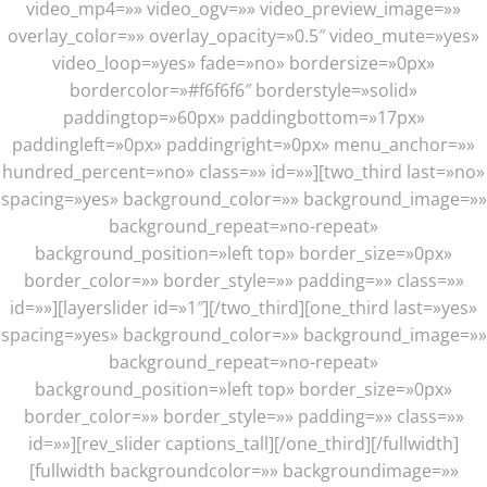
video_mp4=»» video_ogv=»» video_preview_image=»»
overlay_color=»» overlay_opacity=»0.5″ video_mute=»yes»
video_loop=»yes» fade=»no» bordersize=»0px»
bordercolor=»#f6f6f6″ borderstyle=»solid»
paddingtop=»60px» paddingbottom=»17px»
paddingleft=»0px» paddingright=»0px» menu_anchor=»»
hundred_percent=»no» class=»» id=»»][two_third last=»no»
spacing=»yes» background_color=»» background_image=»»
background_repeat=»no-repeat»
background_position=»left top» border_size=»0px»
border_color=»» border_style=»» padding=»» class=»»
id=»»][layerslider id=»1″][/two_third][one_third last=»yes»
spacing=»yes» background_color=»» background_image=»»
background_repeat=»no-repeat»
background_position=»left top» border_size=»0px»
border_color=»» border_style=»» padding=»» class=»»
id=»»][rev_slider captions_tall][/one_third][/fullwidth]
[fullwidth backgroundcolor=»» backgroundimage=»»