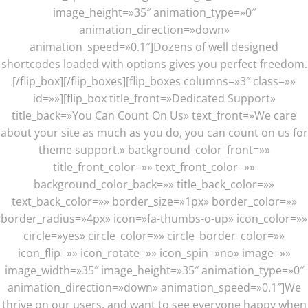
image_height=»35″ animation_type=»0″
animation_direction=»down»
animation_speed=»0.1″]Dozens of well designed
shortcodes loaded with options gives you perfect freedom.
[/flip_box][/flip_boxes][flip_boxes columns=»3″ class=»»
id=»»][flip_box title_front=»Dedicated Support»
title_back=»You Can Count On Us» text_front=»We care
about your site as much as you do, you can count on us for
theme support.» background_color_front=»»
title_front_color=»» text_front_color=»»
background_color_back=»» title_back_color=»»
text_back_color=»» border_size=»1px» border_color=»»
border_radius=»4px» icon=»fa-thumbs-o-up» icon_color=»»
circle=»yes» circle_color=»» circle_border_color=»»
icon_flip=»» icon_rotate=»» icon_spin=»no» image=»»
image_width=»35″ image_height=»35″ animation_type=»0″
animation_direction=»down» animation_speed=»0.1″]We
thrive on our users, and want to see everyone happy when