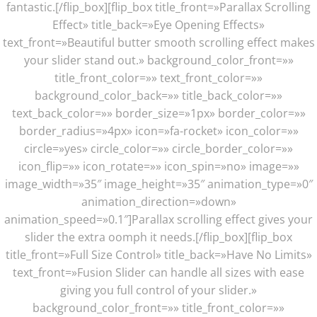
fantastic.[/flip_box][flip_box title_front=»Parallax Scrolling
Effect» title_back=»Eye Opening Effects»
text_front=»Beautiful butter smooth scrolling effect makes
your slider stand out.» background_color_front=»»
title_front_color=»» text_front_color=»»
background_color_back=»» title_back_color=»»
text_back_color=»» border_size=»1px» border_color=»»
border_radius=»4px» icon=»fa-rocket» icon_color=»»
circle=»yes» circle_color=»» circle_border_color=»»
icon_flip=»» icon_rotate=»» icon_spin=»no» image=»»
image_width=»35″ image_height=»35″ animation_type=»0″
animation_direction=»down»
animation_speed=»0.1″]Parallax scrolling effect gives your
slider the extra oomph it needs.[/flip_box][flip_box
title_front=»Full Size Control» title_back=»Have No Limits»
text_front=»Fusion Slider can handle all sizes with ease
giving you full control of your slider.»
background_color_front=»» title_front_color=»»