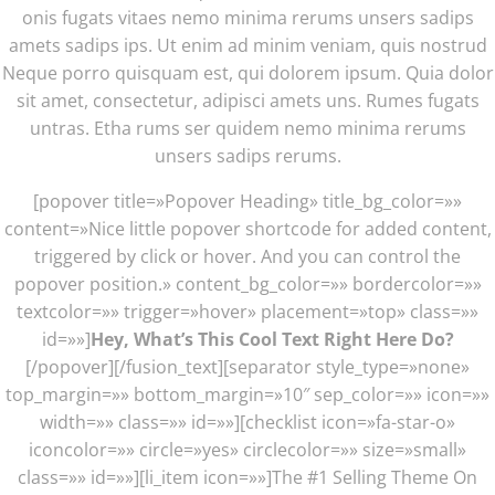
onis fugats vitaes nemo minima rerums unsers sadips
amets sadips ips. Ut enim ad minim veniam, quis nostrud
Neque porro quisquam est, qui dolorem ipsum. Quia dolor
sit amet, consectetur, adipisci amets uns. Rumes fugats
untras. Etha rums ser quidem nemo minima rerums
unsers sadips rerums.
[popover title=»Popover Heading» title_bg_color=»»
content=»Nice little popover shortcode for added content,
triggered by click or hover. And you can control the
popover position.» content_bg_color=»» bordercolor=»»
textcolor=»» trigger=»hover» placement=»top» class=»»
id=»»]
Hey, What’s This Cool Text Right Here Do?
[/popover][/fusion_text][separator style_type=»none»
top_margin=»» bottom_margin=»10″ sep_color=»» icon=»»
width=»» class=»» id=»»][checklist icon=»fa-star-o»
iconcolor=»» circle=»yes» circlecolor=»» size=»small»
class=»» id=»»][li_item icon=»»]The #1 Selling Theme On