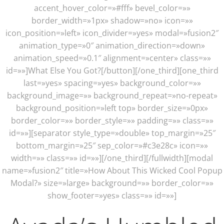
accent_hover_color=»#fff» bevel_color=»»
border_width=»1px» shadow=»no» icon=»»
icon_position=»left» icon_divider=»yes» modal=»fusion2″
animation_type=»0″ animation_direction=»down»
animation_speed=»0.1″ alignment=»center» class=»»
id=»»]What Else You Got?[/button][/one_third][one_third
last=»yes» spacing=»yes» background_color=»»
background_image=»» background_repeat=»no-repeat»
background_position=»left top» border_size=»0px»
border_color=»» border_style=»» padding=»» class=»»
id=»»][separator style_type=»double» top_margin=»25″
bottom_margin=»25″ sep_color=»#c3e28c» icon=»»
width=»» class=»» id=»»][/one_third][/fullwidth][modal
name=»fusion2″ title=»How About This Wicked Cool Popup
Modal?» size=»large» background=»» border_color=»»
show_footer=»yes» class=»» id=»»]