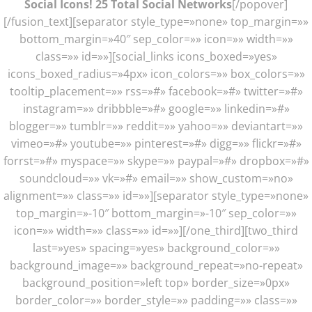
Social Icons! 25 Total Social Networks
[/popover]
[/fusion_text][separator style_type=»none» top_margin=»»
bottom_margin=»40″ sep_color=»» icon=»» width=»»
class=»» id=»»][social_links icons_boxed=»yes»
icons_boxed_radius=»4px» icon_colors=»» box_colors=»»
tooltip_placement=»» rss=»#» facebook=»#» twitter=»#»
instagram=»» dribbble=»#» google=»» linkedin=»#»
blogger=»» tumblr=»» reddit=»» yahoo=»» deviantart=»»
vimeo=»#» youtube=»» pinterest=»#» digg=»» flickr=»#»
forrst=»#» myspace=»» skype=»» paypal=»#» dropbox=»#»
soundcloud=»» vk=»#» email=»» show_custom=»no»
alignment=»» class=»» id=»»][separator style_type=»none»
top_margin=»-10″ bottom_margin=»-10″ sep_color=»»
icon=»» width=»» class=»» id=»»][/one_third][two_third
last=»yes» spacing=»yes» background_color=»»
background_image=»» background_repeat=»no-repeat»
background_position=»left top» border_size=»0px»
border_color=»» border_style=»» padding=»» class=»»