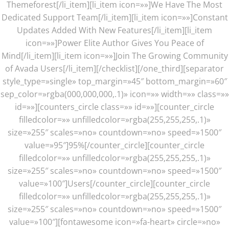
Themeforest[/li_item][li_item icon=»»]We Have The Most
Dedicated Support Team[/li_item][li_item icon=»»]Constant
Updates Added With New Features[/li_item][li_item
icon=»»]Power Elite Author Gives You Peace of
Mind[/li_item][li_item icon=»»]Join The Growing Community
of Avada Users[/li_item][/checklist][/one_third][separator
style_type=»single» top_margin=»45″ bottom_margin=»60″
sep_color=»rgba(000,000,000,.1)» icon=»» width=»» class=»»
id=»»][counters_circle class=»» id=»»][counter_circle
filledcolor=»» unfilledcolor=»rgba(255,255,255,.1)»
size=»255″ scales=»no» countdown=»no» speed=»1500″
value=»95″]95%[/counter_circle][counter_circle
filledcolor=»» unfilledcolor=»rgba(255,255,255,.1)»
size=»255″ scales=»no» countdown=»no» speed=»1500″
value=»100″]Users[/counter_circle][counter_circle
filledcolor=»» unfilledcolor=»rgba(255,255,255,.1)»
size=»255″ scales=»no» countdown=»no» speed=»1500″
value=»100″][fontawesome icon=»fa-heart» circle=»no»