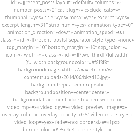
id=»»][recent_posts layout=»default» columns=»2″
number_posts=»2″ cat_slug=»» exclude_cats=»»
thumbnail=»yes» title=»yes» meta=»yes» excerpt=»yes»
excerpt_length=»31″ strip_html=»yes» animation_type=»0″
animation_direction=»down» animation_speed=»0.1″
class=»» id=»»][/recent_posts][separator style_type=»none»
top_margin=»-10″ bottom_margin=»-10″ sep_color=»»
icon=»» width=»» class=»» id=»»][/two_third][/fullwidth]
[fullwidth backgroundcolor=»#f8f8f8″
backgroundimage=»https://xavieh.com/wp-
content/uploads/2014/06/bkgd13.jpg»
backgroundrepeat=»no-repeat»
backgroundposition=»center center»
backgroundattachment=»fixed» video_webm=»»
video_mp4=»» video_ogv=»» video_preview_image=»»
overlay_color=»» overlay_opacity=»0.5″ video_mute=»yes»
video_loop=»yes» fade=»no» bordersize=»1px»
bordercolor=»#e5e4e4″ borderstyle=»»