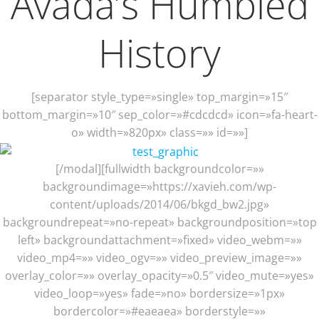
Avada’s Humbled
History
[separator style_type=»single» top_margin=»15″
bottom_margin=»10″ sep_color=»#cdcdcd» icon=»fa-heart-
o» width=»820px» class=»» id=»»]
[/modal][fullwidth backgroundcolor=»»
backgroundimage=»https://xavieh.com/wp-
content/uploads/2014/06/bkgd_bw2.jpg»
backgroundrepeat=»no-repeat» backgroundposition=»top
left» backgroundattachment=»fixed» video_webm=»»
video_mp4=»» video_ogv=»» video_preview_image=»»
overlay_color=»» overlay_opacity=»0.5″ video_mute=»yes»
video_loop=»yes» fade=»no» bordersize=»1px»
bordercolor=»#eaeaea» borderstyle=»»