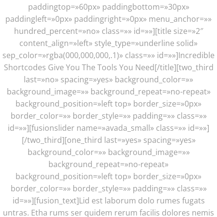
paddingtop=»60px» paddingbottom=»30px»
paddingleft=»0px» paddingright=»0px» menu_anchor=»»
hundred_percent=»no» class=»» id=»»][title size=»2″
content_align=»left» style_type=»underline solid»
sep_color=»rgba(000,000,000,.1)» class=»» id=»»]Incredible
Shortcodes Give You The Tools You Need[/title][two_third
last=»no» spacing=»yes» background_color=»»
background_image=»» background_repeat=»no-repeat»
background_position=»left top» border_size=»0px»
border_color=»» border_style=»» padding=»» class=»»
id=»»][fusionslider name=»avada_small» class=»» id=»»]
[/two_third][one_third last=»yes» spacing=»yes»
background_color=»» background_image=»»
background_repeat=»no-repeat»
background_position=»left top» border_size=»0px»
border_color=»» border_style=»» padding=»» class=»»
id=»»][fusion_text]Lid est laborum dolo rumes fugats
untras. Etha rums ser quidem rerum facilis dolores nemis