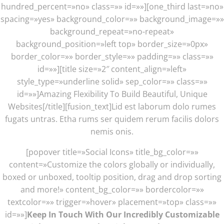
hundred_percent=»no» class=»» id=»»][one_third last=»no»
spacing=»yes» background_color=»» background_image=»»
background_repeat=»no-repeat»
background_position=»left top» border_size=»0px»
border_color=»» border_style=»» padding=»» class=»»
id=»»][title size=»2″ content_align=»left»
style_type=»underline solid» sep_color=»» class=»»
id=»»]Amazing Flexibility To Build Beautiful, Unique
Websites[/title][fusion_text]Lid est laborum dolo rumes
fugats untras. Etha rums ser quidem rerum facilis dolors
nemis onis.
[popover title=»Social Icons» title_bg_color=»»
content=»Customize the colors globally or individually,
boxed or unboxed, tooltip position, drag and drop sorting
and more!» content_bg_color=»» bordercolor=»»
textcolor=»» trigger=»hover» placement=»top» class=»»
id=»»]
Keep In Touch With Our Incredibly Customizable