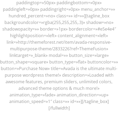
paddingtop=»50px» paddingbottom=»0px»
paddingleft=»0px» paddingright=»0px» menu_anchor=»»
hundred_percent=»no» class=»» id=»»][tagline_box
backgroundcolor=»rgba(255,255,255,.3)» shadow=»no»
shadowopacity=»» border=»1px» bordercolor=»#e5e4e4″
highlightposition=»left» content_alignment=»left»
link=»http://themeforest.net/item/avada-responsive-
multipurpose-theme/2833226?ref=ThemeFusion»
linktarget=»_blank» modal=»» button_size=»large»
button_shape=»square» button_type=»flat» buttoncolor=»»
button=»Purchase Now» title=»Avada is the ultimate multi-
purpose wordpress theme!» description=»Loaded with
awesome features, premium sliders, unlimited colors,
advanced theme options & much more!»
animation_type=»fade» animation_direction=»up»
animation_speed=»1″ class=»» id=»»][/tagline_box]
[/fullwidth]