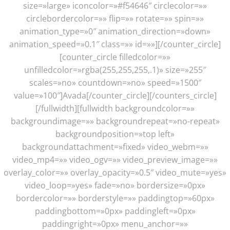
size=»large» iconcolor=»#f54646″ circlecolor=»»
circlebordercolor=»» flip=»» rotate=»» spin=»»
animation_type=»0″ animation_direction=»down»
animation_speed=»0.1″ class=»» id=»»][/counter_circle]
[counter_circle filledcolor=»»
unfilledcolor=»rgba(255,255,255,.1)» size=»255″
scales=»no» countdown=»no» speed=»1500″
value=»100″]Avada[/counter_circle][/counters_circle]
[/fullwidth][fullwidth backgroundcolor=»»
backgroundimage=»» backgroundrepeat=»no-repeat»
backgroundposition=»top left»
backgroundattachment=»fixed» video_webm=»»
video_mp4=»» video_ogv=»» video_preview_image=»»
overlay_color=»» overlay_opacity=»0.5″ video_mute=»yes»
video_loop=»yes» fade=»no» bordersize=»0px»
bordercolor=»» borderstyle=»» paddingtop=»60px»
paddingbottom=»0px» paddingleft=»0px»
paddingright=»0px» menu_anchor=»»