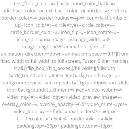
text_front_color=»» background_color_back=»»
title_back_color=»» text_back_color=»» border_size=»1px»
border_color=»» border_radius=»4px» icon=»fa-thumbs-o-
up» icon_color=»» circle=»yes» circle_color=»»
circle_border_color=»» icon_flip=»» icon_rotate=»»
icon_spin=»no» image=»» image_width=»35″
image_height=»35″ animation_type=»0″
animation_direction=»down» animation_speed=»0.1″]From
fixed width to full width to full screen, Fusion Slider handles
it all.[/flip_box][/flip_boxes][/fullwidth][fullwidth
backgroundcolor=»#a0ce4e» backgroundimage=»»
backgroundrepeat=»no-repeat» backgroundposition=»left
top» backgroundattachment=»fixed» video_webm=»»
video_mp4=»» video_ogv=»» video_preview_image=»»
overlay_color=»» overlay_opacity=»0.5″ video_mute=»yes»
video_loop=»yes» fade=»no» bordersize=»0px»
bordercolor=»#e5e4e4″ borderstyle=»solid»
paddingtop=»30px» paddingbottom=»10px»