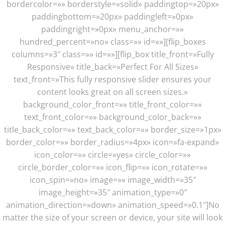
bordercolor=»» borderstyle=»solid» paddingtop=»20px»
paddingbottom=»20px» paddingleft=»0px»
paddingright=»0px» menu_anchor=»»
hundred_percent=»no» class=»» id=»»][flip_boxes
columns=»3″ class=»» id=»»][flip_box title_front=»Fully
Responsive» title_back=»Perfect For All Sizes»
text_front=»This fully responsive slider ensures your
content looks great on all screen sizes.»
background_color_front=»» title_front_color=»»
text_front_color=»» background_color_back=»»
title_back_color=»» text_back_color=»» border_size=»1px»
border_color=»» border_radius=»4px» icon=»fa-expand»
icon_color=»» circle=»yes» circle_color=»»
circle_border_color=»» icon_flip=»» icon_rotate=»»
icon_spin=»no» image=»» image_width=»35″
image_height=»35″ animation_type=»0″
animation_direction=»down» animation_speed=»0.1″]No
matter the size of your screen or device, your site will look