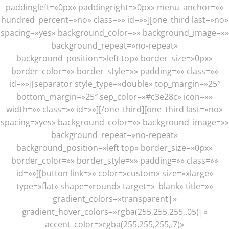
paddingleft=»0px» paddingright=»0px» menu_anchor=»»
hundred_percent=»no» class=»» id=»»][one_third last=»no»
spacing=»yes» background_color=»» background_image=»»
background_repeat=»no-repeat»
background_position=»left top» border_size=»0px»
border_color=»» border_style=»» padding=»» class=»»
id=»»][separator style_type=»double» top_margin=»25″
bottom_margin=»25″ sep_color=»#c3e28c» icon=»»
width=»» class=»» id=»»][/one_third][one_third last=»no»
spacing=»yes» background_color=»» background_image=»»
background_repeat=»no-repeat»
background_position=»left top» border_size=»0px»
border_color=»» border_style=»» padding=»» class=»»
id=»»][button link=»» color=»custom» size=»xlarge»
type=»flat» shape=»round» target=»_blank» title=»»
gradient_colors=»transparent|»
gradient_hover_colors=»rgba(255,255,255,.05)|»
accent_color=»rgba(255,255,255,.7)»