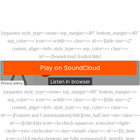
[separator style_type=»none» top_margin=»40″ bottom_margin=»40″
sep_color=»» icon=»» width=»» class=»» id=»»][title size=»2″
content_align=»left» style_type=»» sep_color=»» class=»»
id=»»]Soundcloud Audio[/title]
[separator style_type=»none» top_margin=»80″ bottom_margin=»»
sep_color=»» icon=»» width=»» class=»» id=»»][title size=»2″
content_align=»left» style_type=»» sep_color=»» class=»»
id=»»]Features and Customizations[/title][one_half last=»no» class=»»
id=»»][checklist icon=»fa-check-square-o» iconcolor=»light»
circle=»yes» circlecolor=»» size=»small» class=»» id=»»][li_item
icon=»»]All media elements are fully responsive[/li_item][li_item