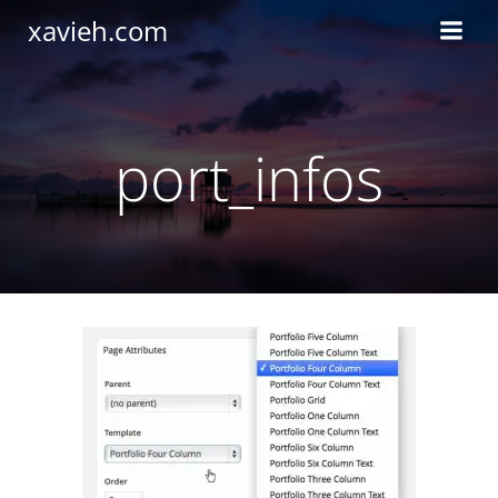
Saltar
xavieh.com
al
contenido
port_infos