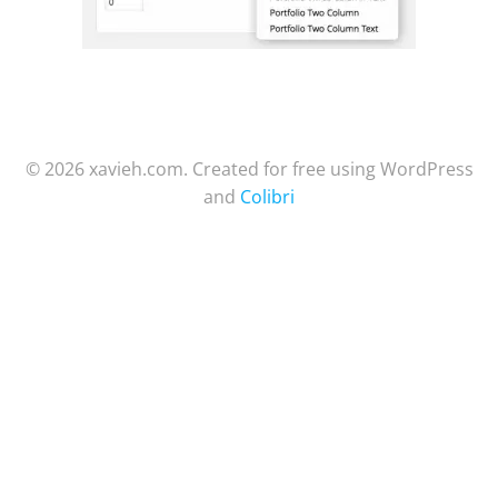
© 2026 xavieh.com. Created for free using WordPress
and
Colibri