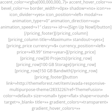
accent_color=»rgba(000,000,000,.7)» accent_hover_color=»»
bevel_color=»» border_width=»0px» shadow=»no» icon=»»
icon_divider=»yes» icon_position=»left» modal=»»
animation_type=»0″ animation_direction=»up»
animation_speed=»1″ class=»» id=»»]Sign Up Now![/button]
[/pricing_footer][/pricing_column]
[pricing_column title=»Maximum» standout=»yes»]
[pricing_price currency=»$» currency_position=»left»
price=»49.99″ time=»year»][/pricing_price]
[pricing_row]30 Projects[/pricing_row]
[pricing_row]100 GB Storage[/pricing_row]
[pricing_row]150 GB Bandwith[/pricing_row]
[pricing_footer][button
link=»http://themeforest.net/item/avada-responsive-
multipurpose-theme/2833226?ref=ThemeFusion»
color=»default» size=»small» type=»flat» shape=»round»
target=»_blank» title=»» gradient_colors=»transparent»
gradient_hover_colors=»»