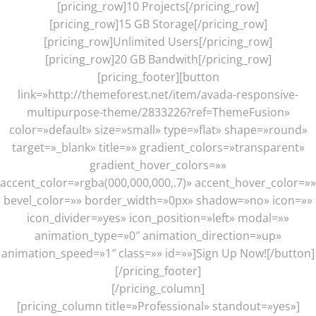
[pricing_row]10 Projects[/pricing_row]
[pricing_row]15 GB Storage[/pricing_row]
[pricing_row]Unlimited Users[/pricing_row]
[pricing_row]20 GB Bandwith[/pricing_row]
[pricing_footer][button
link=»http://themeforest.net/item/avada-responsive-
multipurpose-theme/2833226?ref=ThemeFusion»
color=»default» size=»small» type=»flat» shape=»round»
target=»_blank» title=»» gradient_colors=»transparent»
gradient_hover_colors=»»
accent_color=»rgba(000,000,000,.7)» accent_hover_color=»»
bevel_color=»» border_width=»0px» shadow=»no» icon=»»
icon_divider=»yes» icon_position=»left» modal=»»
animation_type=»0″ animation_direction=»up»
animation_speed=»1″ class=»» id=»»]Sign Up Now![/button]
[/pricing_footer]
[/pricing_column]
[pricing_column title=»Professional» standout=»yes»]