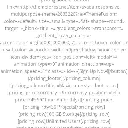
link=»http://themeforest.net/item/avada-responsive-
multipurpose-theme/2833226?ref=ThemeFusion»
color=»default» size=»small» type=»flat» shape=»round»
target=»_blank» title=»» gradient_colors=»transparent»
gradient_hover_colors=»»
accent_color=»rgba(000,000,000,.7)» accent_hover_color=»»
bevel_color=»» border_width=»0px» shadow=»no» icon=»»
icon_divider=»yes» icon_position=»left» modal=»»
animation_type=»0″ animation_direction=»up»
animation_speed=»1″ class=»» id=»»]Sign Up Now![/button]
[/pricing_footer][/pricing_column]
[pricing_column title=»Maximum» standout=»no»]
[pricing_price currency=»$» currency_position=»left»
price=»49.99″ time=»monthly»][/pricing_price]
[pricing_row]30 Projects[/pricing_row]
[pricing_row]100 GB Storage[/pricing_row]
[pricing_row]Unlimited Users[/pricing_row]