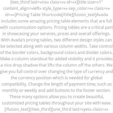
[two_third last=»no» class=»» id=»»][title size=»1″
content_align=»left» style_type=»» sep_color=»» class=»»
id=»»]Pricing Table Shortcode[/title][fusion_text]Avada
includes some amazing pricing table elements that are full
with customization options. Pricing tables are a critical part
in showcasing your services, prices and overall offerings.
With Avada’s pricing tables, two different design styles can
be selected along with various column widths. Take control
of the border colors, background colors and divider colors.
Make a column standout for added visibility and it provides
a nice drop shadow that lifts the column off the others. We
give you full control over changing the type of currency and
the currency position which is needed for global
compatibility. Change the length of payment time, such as
monthly or weekly and add buttons to the footer section.
These many options allow you to create beautiful,
customized pricing tables throughout your site with ease.
[/fusion_text][/two_third][one_third last=»yes» class=»»