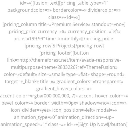
id=»»][fusion_text][pricing_table type=»1″
backgroundcolor=»» bordercolor=»» dividercolor=»»
class=»» id=»»]
[pricing_column title=»Premium Service» standout=»no»]
[pricing_price currency=»$» currency_position=»left»
price=»199.99″ time=»monthly»][/pricing_price]
[pricing_row]5 Projects[/pricing_row]
[pricing_footer][button
link=»http://themeforest.net/item/avada-responsive-
multipurpose-theme/2833226?ref=ThemeFusion»
color=»default» size=»small» type=»flat» shape=»round»
target=»_blank» title=»» gradient_colors=»transparent»
gradient_hover_colors=»»
accent_color=»rgba(000,000,000,.7)» accent_hover_color=»»
bevel_color=»» border_width=»0px» shadow=»no» icon=»»
icon_divider=»yes» icon_position=»left» modal=»»
animation_type=»0″ animation_direction=»up»
animation_speed=»1″ class=»» id=»»]Sign Up Now![/button]