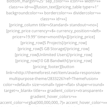
bottom_margin=»25″ sep_color=»» icon=»» width=»»
class=»» id=»»][fusion_text][pricing_table type=»1″
backgroundcolor=»» bordercolor=»» dividercolor=»»
class=»» id=»»]
[pricing_column title=»Standard» standout=»no»]
[pricing_price currency=»$» currency_position=»left»
price=»19.99″ time=»monthly»][/pricing_price]
[pricing_row]5 Projects[/pricing_row]
[pricing_row]5 GB Storage[/pricing_row]
[pricing_row]Unlimited Users[/pricing_row]
[pricing_row]10 GB Bandwith[/pricing_row]
[pricing_footer][button
link=»http://themeforest.net/item/avada-responsive-
multipurpose-theme/2833226?ref=ThemeFusion»
color=»default» size=»small» type=»flat» shape=»round»
target=»_blank» title=»» gradient_colors=»transparent»
gradient_hover_colors=»»
accent_color=»rgba(000,000,000,.7)» accent_hover_color=»»