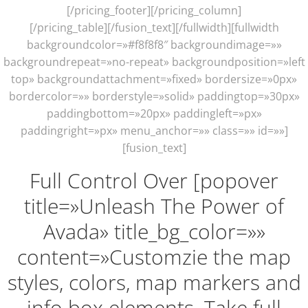
[/pricing_footer][/pricing_column]
[/pricing_table][/fusion_text][/fullwidth][fullwidth
backgroundcolor=»#f8f8f8″ backgroundimage=»»
backgroundrepeat=»no-repeat» backgroundposition=»left
top» backgroundattachment=»fixed» bordersize=»0px»
bordercolor=»» borderstyle=»solid» paddingtop=»30px»
paddingbottom=»20px» paddingleft=»px»
paddingright=»px» menu_anchor=»» class=»» id=»»]
[fusion_text]
Full Control Over [popover
title=»Unleash The Power of
Avada» title_bg_color=»»
content=»Customzie the map
styles, colors, map markers and
info box elements. Take full