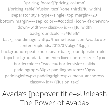
[/pricing_footer][/pricing_column]
[/pricing_table][/fusion_text][/one_third][/fullwidth]
[separator style_type=»single» top_margin=»20″
bottom_margin=»» sep_color=»#cdcdcd» icon=»fa-chevron-
down» width=»» class=»» id=»»][fullwidth
backgroundcolor=»#f6f6f6″
backgroundimage=»http://theme-fusion.com/avada/wp-
content/uploads/2013/07/bkgd13.jpg»
backgroundrepeat=»no-repeat» backgroundposition=»left
top» backgroundattachment=»fixed» bordersize=»1px»
bordercolor=»#eaeaea» borderstyle=»solid»
paddingtop=»30px» paddingbottom=»50px»
paddingleft=»px» paddingright=»px» menu_anchor=»»
class=»» id=»»][fusion_text]
Avada’s [popover title=»Unleash
The Power of Avada»