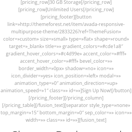
[pricing_row]30 GB Storage[/pricing_row]
[pricing_row]Unlimited Users[/pricing_row]
[pricing_footer][button
link=»http://themeforest.net/item/avada-responsive-
multipurpose-theme/2833226?ref=ThemeFusion»
color=»custom» size=»small» type=»flat» shape=»round»
target=»_blank» title=»» gradient_colors=»#cde1a8″
gradient_hover_colors=»#c4d99e» accent_color=»#fff»
accent_hover_color=»#fff» bevel_color=»»
border_width=»0px» shadow=»no» icon=»»
icon_divider=»yes» icon_position=»left» modal=»»
animation_type=»0″ animation_direction=»up»
animation_speed=»1″ class=»» id=»»]Sign Up Now![/button]
[/pricing_footer][/pricing_column]
[/pricing_table][/fusion_text][separator style_type=»none»
top_margin=»15″ bottom_margin=»0″ sep_color=»» icon=»»
width=»» class=»» id=»»][fusion_text]