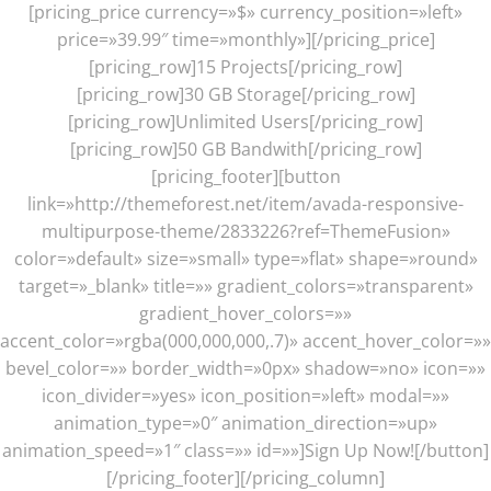
[pricing_price currency=»$» currency_position=»left»
price=»39.99″ time=»monthly»][/pricing_price]
[pricing_row]15 Projects[/pricing_row]
[pricing_row]30 GB Storage[/pricing_row]
[pricing_row]Unlimited Users[/pricing_row]
[pricing_row]50 GB Bandwith[/pricing_row]
[pricing_footer][button
link=»http://themeforest.net/item/avada-responsive-
multipurpose-theme/2833226?ref=ThemeFusion»
color=»default» size=»small» type=»flat» shape=»round»
target=»_blank» title=»» gradient_colors=»transparent»
gradient_hover_colors=»»
accent_color=»rgba(000,000,000,.7)» accent_hover_color=»»
bevel_color=»» border_width=»0px» shadow=»no» icon=»»
icon_divider=»yes» icon_position=»left» modal=»»
animation_type=»0″ animation_direction=»up»
animation_speed=»1″ class=»» id=»»]Sign Up Now![/button]
[/pricing_footer][/pricing_column]