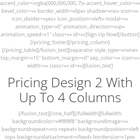
accent_color=»rgba(000,000,000,.7)» accent_hover_color=»»
bevel_color=»» border_width=»0px» shadow=»no» icon=»»
icon_divider=»yes» icon_position=»left» modal=»»
animation_type=»0″ animation_direction=»up»
animation_speed=»1″ class=»» id=»»]Sign Up Now![/button]
[/pricing_footer][/pricing_column]
[/pricing_table][/fusion_text][separator style_type=»none»
top_margin=»15″ bottom_margin=»0″ sep_color=»» icon=»»
width=»» class=»» id=»»][fusion_text]
Pricing Design 2 With
Up To 4 Columns
[/fusion_text][/one_half][/fullwidth][fullwidth
backgroundcolor=»#f8f8f8″ backgroundimage=»»
backgroundrepeat=»no-repeat» backgroundposition=»left
top» backgroundattachment=»fixed» bordersize=»1px»