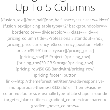
Up To 5 Columns
[/fusion_text][/one_half][one_half last=»yes» class=»» id=»»]
[fusion_text][pricing_table type=»2″ backgroundcolor=»»
bordercolor=»» dividercolor=»» class=»» id=»»]
[pricing_column title=»Professional» standout=»no»]
[pricing_price currency=»$» currency_position=»left»
price=»39.99″ time=»year»][/pricing_price]
[pricing_row]15 Projects[/pricing_row]
[pricing_row]30 GB Storage[/pricing_row]
[pricing_row]50 GB Bandwith[/pricing_row]
[pricing_footer][button
link=»http://themeforest.net/item/avada-responsive-
multipurpose-theme/2833226?ref=ThemeFusion»
color=»default» size=»small» type=»flat» shape=»round»
target=»_blank» title=»» gradient_colors=»transparent»
gradient_hover_colors=»»