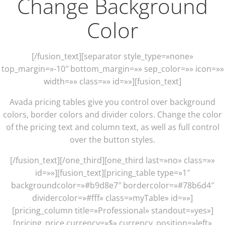
Change Background
Color
[/fusion_text][separator style_type=»none»
top_margin=»-10″ bottom_margin=»» sep_color=»» icon=»»
width=»» class=»» id=»»][fusion_text]
Avada pricing tables give you control over background
colors, border colors and divider colors. Change the color
of the pricing text and column text, as well as full control
over the button styles.
[/fusion_text][/one_third][one_third last=»no» class=»»
id=»»][fusion_text][pricing_table type=»1″
backgroundcolor=»#b9d8e7″ bordercolor=»#78b6d4″
dividercolor=»#fff» class=»myTable» id=»»]
[pricing_column title=»Professional» standout=»yes»]
[pricing_price currency=»$» currency_position=»left»