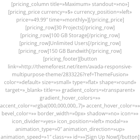
[pricing_column title=»Maximum» standout=»no»]
[pricing_price currency=»$» currency_position=»left»
price=»49.99″ time=»monthly»][/pricing_price]
[pricing_row]30 Projects[/pricing_row]
[pricing_row]100 GB Storage[/pricing_row]
[pricing_row]Unlimited Users[/pricing_row]
[pricing_row]150 GB Bandwith[/pricing_row]
[pricing_footer][button
link=»http://themeforest.net/item/avada-responsive-
multipurpose-theme/2833226?ref=ThemeFusion»
color=»default» size=»small» type=»flat» shape=»round»
target=»_blank» title=»» gradient_colors=»transparent»
gradient_hover_colors=»»
accent_color=»rgba(000,000,000,.7)» accent_hover_color=»»
bevel_color=»» border_width=»0px» shadow=»no» icon=»»
icon_divider=»yes» icon_position=»left» modal=»»
animation_type=»0″ animation_direction=»up»
animation_speed=»1″ class=»» id=»»]Sign Up Now![/button]