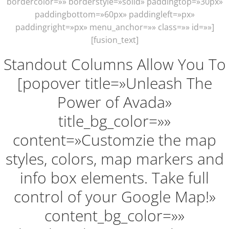
bordercolor=»» borderstyle=»solid» paddingtop=»30px»
paddingbottom=»60px» paddingleft=»px»
paddingright=»px» menu_anchor=»» class=»» id=»»]
[fusion_text]
Standout Columns Allow You To
[popover title=»Unleash The
Power of Avada»
title_bg_color=»»
content=»Customzie the map
styles, colors, map markers and
info box elements. Take full
control of your Google Map!»
content_bg_color=»»