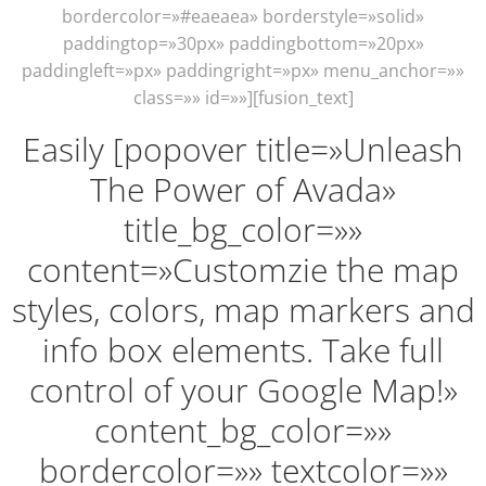
bordercolor=»#eaeaea» borderstyle=»solid»
paddingtop=»30px» paddingbottom=»20px»
paddingleft=»px» paddingright=»px» menu_anchor=»»
class=»» id=»»][fusion_text]
Easily [popover title=»Unleash
The Power of Avada»
title_bg_color=»»
content=»Customzie the map
styles, colors, map markers and
info box elements. Take full
control of your Google Map!»
content_bg_color=»»
bordercolor=»» textcolor=»»