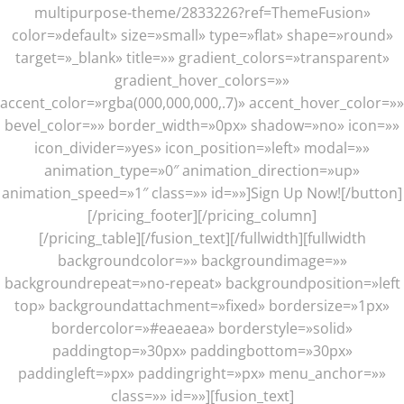
multipurpose-theme/2833226?ref=ThemeFusion»
color=»default» size=»small» type=»flat» shape=»round»
target=»_blank» title=»» gradient_colors=»transparent»
gradient_hover_colors=»»
accent_color=»rgba(000,000,000,.7)» accent_hover_color=»»
bevel_color=»» border_width=»0px» shadow=»no» icon=»»
icon_divider=»yes» icon_position=»left» modal=»»
animation_type=»0″ animation_direction=»up»
animation_speed=»1″ class=»» id=»»]Sign Up Now![/button]
[/pricing_footer][/pricing_column]
[/pricing_table][/fusion_text][/fullwidth][fullwidth
backgroundcolor=»» backgroundimage=»»
backgroundrepeat=»no-repeat» backgroundposition=»left
top» backgroundattachment=»fixed» bordersize=»1px»
bordercolor=»#eaeaea» borderstyle=»solid»
paddingtop=»30px» paddingbottom=»30px»
paddingleft=»px» paddingright=»px» menu_anchor=»»
class=»» id=»»][fusion_text]