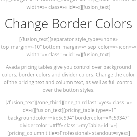
width=»» class=»» id=»»][fusion_text]
Change Border Colors
[/fusion_text][separator style_type=»none»
top_margin=»-10″ bottom_margin=»» sep_color=»» icon=»»
width=»» class=»» id=»»][fusion_text]
Avada pricing tables give you control over background
colors, border colors and divider colors. Change the color
of the pricing text and column text, as well as full control
over the button styles.
[/fusion_text][/one_third][one_third last=»yes» class=»»
id=»»][fusion_text][pricing_table type=»1″
backgroundcolor=»#e5c594″ bordercolor=»#c59347″
dividercolor=»#fff» class=»myTable» id=»»]
[pricing_column title=»Professional» standout=»yes»]