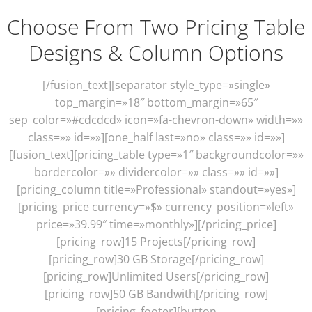
Choose From Two Pricing Table
Designs & Column Options
[/fusion_text][separator style_type=»single»
top_margin=»18″ bottom_margin=»65″
sep_color=»#cdcdcd» icon=»fa-chevron-down» width=»»
class=»» id=»»][one_half last=»no» class=»» id=»»]
[fusion_text][pricing_table type=»1″ backgroundcolor=»»
bordercolor=»» dividercolor=»» class=»» id=»»]
[pricing_column title=»Professional» standout=»yes»]
[pricing_price currency=»$» currency_position=»left»
price=»39.99″ time=»monthly»][/pricing_price]
[pricing_row]15 Projects[/pricing_row]
[pricing_row]30 GB Storage[/pricing_row]
[pricing_row]Unlimited Users[/pricing_row]
[pricing_row]50 GB Bandwith[/pricing_row]
[pricing_footer][button