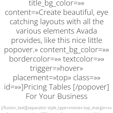
title_bg_color=»»
content=»Create beautiful, eye
catching layouts with all the
various elements Avada
provides, like this nice little
popover.» content_bg_color=»»
bordercolor=»» textcolor=»»
trigger=»hover»
placement=»top» class=»»
id=»»]Pricing Tables [/popover]
For Your Business
[/fusion_text][separator style_type=»none» top_margin=»»