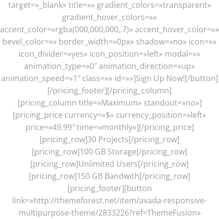
target=»_blank» title=»» gradient_colors=»transparent»
gradient_hover_colors=»»
accent_color=»rgba(000,000,000,.7)» accent_hover_color=»»
bevel_color=»» border_width=»0px» shadow=»no» icon=»»
icon_divider=»yes» icon_position=»left» modal=»»
animation_type=»0″ animation_direction=»up»
animation_speed=»1″ class=»» id=»»]Sign Up Now![/button]
[/pricing_footer][/pricing_column]
[pricing_column title=»Maximum» standout=»no»]
[pricing_price currency=»$» currency_position=»left»
price=»49.99″ time=»monthly»][/pricing_price]
[pricing_row]30 Projects[/pricing_row]
[pricing_row]100 GB Storage[/pricing_row]
[pricing_row]Unlimited Users[/pricing_row]
[pricing_row]150 GB Bandwith[/pricing_row]
[pricing_footer][button
link=»http://themeforest.net/item/avada-responsive-
multipurpose-theme/2833226?ref=ThemeFusion»