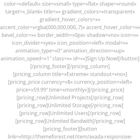
color=»default» size=»small» type=»flat» shape=»round»
target=»_blank» title=»» gradient_colors=»transparent»
gradient_hover_colors=»»
accent_color=»rgba(000,000,000,.7)» accent_hover_color=»»
bevel_color=»» border_width=»0px» shadow=»no» icon=»»
icon_divider=»yes» icon_position=»left» modal=»»
animation_type=»0″ animation_direction=»up»
animation_speed=»1″ class=»» id=»»]Sign Up Now![/button]
[/pricing_footer][/pricing_column]
[pricing_column title=»Extreme» standout=»no»]
[pricing_price currency=»$» currency_position=»left»
price=»59.99″ time=»monthly»][/pricing_price]
[pricing_row]Unlimited Projects[/pricing_row]
[pricing_row]Unlimited Storage[/pricing_row]
[pricing_row]Unlimited Users[/pricing_row]
[pricing_row]Unlimited Bandwith[/pricing_row]
[pricing_footer][button
link=»http://themeforest.net/item/avada-responsive-