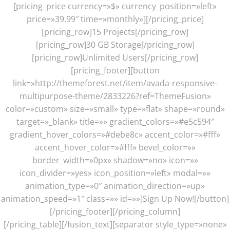
[pricing_price currency=»$» currency_position=»left»
price=»39.99″ time=»monthly»][/pricing_price]
[pricing_row]15 Projects[/pricing_row]
[pricing_row]30 GB Storage[/pricing_row]
[pricing_row]Unlimited Users[/pricing_row]
[pricing_footer][button
link=»http://themeforest.net/item/avada-responsive-
multipurpose-theme/2833226?ref=ThemeFusion»
color=»custom» size=»small» type=»flat» shape=»round»
target=»_blank» title=»» gradient_colors=»#e5c594″
gradient_hover_colors=»#debe8c» accent_color=»#fff»
accent_hover_color=»#fff» bevel_color=»»
border_width=»0px» shadow=»no» icon=»»
icon_divider=»yes» icon_position=»left» modal=»»
animation_type=»0″ animation_direction=»up»
animation_speed=»1″ class=»» id=»»]Sign Up Now![/button]
[/pricing_footer][/pricing_column]
[/pricing_table][/fusion_text][separator style_type=»none»