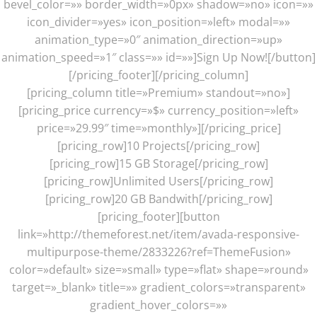
bevel_color=»» border_width=»0px» shadow=»no» icon=»»
icon_divider=»yes» icon_position=»left» modal=»»
animation_type=»0″ animation_direction=»up»
animation_speed=»1″ class=»» id=»»]Sign Up Now![/button]
[/pricing_footer][/pricing_column]
[pricing_column title=»Premium» standout=»no»]
[pricing_price currency=»$» currency_position=»left»
price=»29.99″ time=»monthly»][/pricing_price]
[pricing_row]10 Projects[/pricing_row]
[pricing_row]15 GB Storage[/pricing_row]
[pricing_row]Unlimited Users[/pricing_row]
[pricing_row]20 GB Bandwith[/pricing_row]
[pricing_footer][button
link=»http://themeforest.net/item/avada-responsive-
multipurpose-theme/2833226?ref=ThemeFusion»
color=»default» size=»small» type=»flat» shape=»round»
target=»_blank» title=»» gradient_colors=»transparent»
gradient_hover_colors=»»