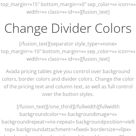
top_margin=»15″ bottom_margin=»0″ sep_color=»» icon=»»
width=»» class=»» id=»»][fusion_text]
Change Divider Colors
[/fusion_text][separator style_type=»none»
top_margin=»-10″ bottom_margin=»» sep_color=»» icon=»»
width=»» class=»» id=»»][fusion_text]
Avada pricing tables give you control over background
colors, border colors and divider colors. Change the color
of the pricing text and column text, as well as full control
over the button styles.
[/fusion_text][/one_third][/fullwidth][fullwidth
backgroundcolor=»» backgroundimage=»»
backgroundrepeat=»no-repeat» backgroundposition=»left
top» backgroundattachment=»fixed» bordersize=»0px»