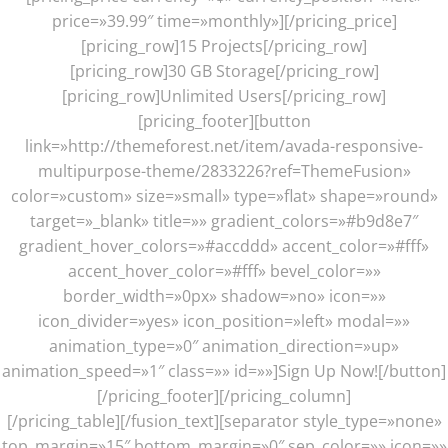
price=»39.99″ time=»monthly»][/pricing_price]
[pricing_row]15 Projects[/pricing_row]
[pricing_row]30 GB Storage[/pricing_row]
[pricing_row]Unlimited Users[/pricing_row]
[pricing_footer][button
link=»http://themeforest.net/item/avada-responsive-
multipurpose-theme/2833226?ref=ThemeFusion»
color=»custom» size=»small» type=»flat» shape=»round»
target=»_blank» title=»» gradient_colors=»#b9d8e7″
gradient_hover_colors=»#accddd» accent_color=»#fff»
accent_hover_color=»#fff» bevel_color=»»
border_width=»0px» shadow=»no» icon=»»
icon_divider=»yes» icon_position=»left» modal=»»
animation_type=»0″ animation_direction=»up»
animation_speed=»1″ class=»» id=»»]Sign Up Now![/button]
[/pricing_footer][/pricing_column]
[/pricing_table][/fusion_text][separator style_type=»none»
top_margin=»15″ bottom_margin=»0″ sep_color=»» icon=»»