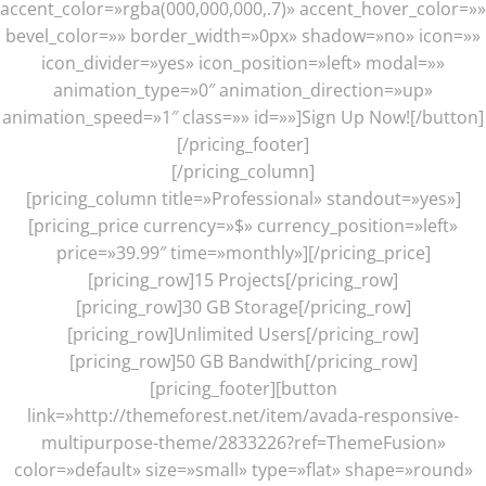
accent_color=»rgba(000,000,000,.7)» accent_hover_color=»»
bevel_color=»» border_width=»0px» shadow=»no» icon=»»
icon_divider=»yes» icon_position=»left» modal=»»
animation_type=»0″ animation_direction=»up»
animation_speed=»1″ class=»» id=»»]Sign Up Now![/button]
[/pricing_footer]
[/pricing_column]
[pricing_column title=»Professional» standout=»yes»]
[pricing_price currency=»$» currency_position=»left»
price=»39.99″ time=»monthly»][/pricing_price]
[pricing_row]15 Projects[/pricing_row]
[pricing_row]30 GB Storage[/pricing_row]
[pricing_row]Unlimited Users[/pricing_row]
[pricing_row]50 GB Bandwith[/pricing_row]
[pricing_footer][button
link=»http://themeforest.net/item/avada-responsive-
multipurpose-theme/2833226?ref=ThemeFusion»
color=»default» size=»small» type=»flat» shape=»round»