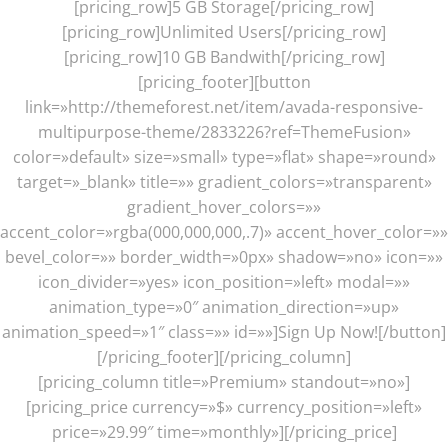
[pricing_row]5 GB Storage[/pricing_row]
[pricing_row]Unlimited Users[/pricing_row]
[pricing_row]10 GB Bandwith[/pricing_row]
[pricing_footer][button
link=»http://themeforest.net/item/avada-responsive-
multipurpose-theme/2833226?ref=ThemeFusion»
color=»default» size=»small» type=»flat» shape=»round»
target=»_blank» title=»» gradient_colors=»transparent»
gradient_hover_colors=»»
accent_color=»rgba(000,000,000,.7)» accent_hover_color=»»
bevel_color=»» border_width=»0px» shadow=»no» icon=»»
icon_divider=»yes» icon_position=»left» modal=»»
animation_type=»0″ animation_direction=»up»
animation_speed=»1″ class=»» id=»»]Sign Up Now![/button]
[/pricing_footer][/pricing_column]
[pricing_column title=»Premium» standout=»no»]
[pricing_price currency=»$» currency_position=»left»
price=»29.99″ time=»monthly»][/pricing_price]