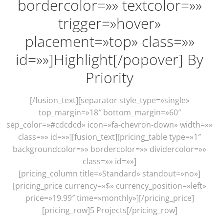
bordercolor=»» textcolor=»»
trigger=»hover»
placement=»top» class=»»
id=»»]Highlight[/popover] By
Priority
[/fusion_text][separator style_type=»single»
top_margin=»18″ bottom_margin=»60″
sep_color=»#cdcdcd» icon=»fa-chevron-down» width=»»
class=»» id=»»][fusion_text][pricing_table type=»1″
backgroundcolor=»» bordercolor=»» dividercolor=»»
class=»» id=»»]
[pricing_column title=»Standard» standout=»no»]
[pricing_price currency=»$» currency_position=»left»
price=»19.99″ time=»monthly»][/pricing_price]
[pricing_row]5 Projects[/pricing_row]