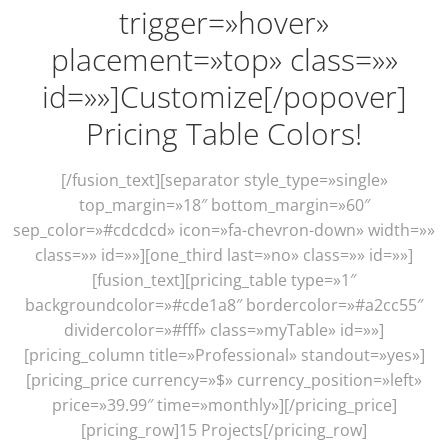
trigger=»hover»
placement=»top» class=»»
id=»»]Customize[/popover]
Pricing Table Colors!
[/fusion_text][separator style_type=»single»
top_margin=»18″ bottom_margin=»60″
sep_color=»#cdcdcd» icon=»fa-chevron-down» width=»»
class=»» id=»»][one_third last=»no» class=»» id=»»]
[fusion_text][pricing_table type=»1″
backgroundcolor=»#cde1a8″ bordercolor=»#a2cc55″
dividercolor=»#fff» class=»myTable» id=»»]
[pricing_column title=»Professional» standout=»yes»]
[pricing_price currency=»$» currency_position=»left»
price=»39.99″ time=»monthly»][/pricing_price]
[pricing_row]15 Projects[/pricing_row]