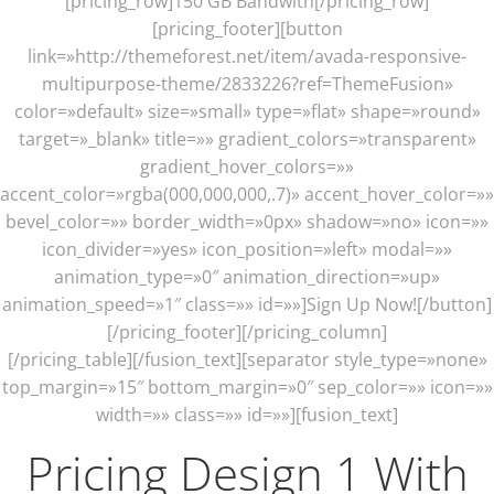
[pricing_row]150 GB Bandwith[/pricing_row]
[pricing_footer][button
link=»http://themeforest.net/item/avada-responsive-
multipurpose-theme/2833226?ref=ThemeFusion»
color=»default» size=»small» type=»flat» shape=»round»
target=»_blank» title=»» gradient_colors=»transparent»
gradient_hover_colors=»»
accent_color=»rgba(000,000,000,.7)» accent_hover_color=»»
bevel_color=»» border_width=»0px» shadow=»no» icon=»»
icon_divider=»yes» icon_position=»left» modal=»»
animation_type=»0″ animation_direction=»up»
animation_speed=»1″ class=»» id=»»]Sign Up Now![/button]
[/pricing_footer][/pricing_column]
[/pricing_table][/fusion_text][separator style_type=»none»
top_margin=»15″ bottom_margin=»0″ sep_color=»» icon=»»
width=»» class=»» id=»»][fusion_text]
Pricing Design 1 With