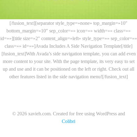
[/fusion_text][separator style_type=»none» top_margin=»10″
bottom_margin=»10″ sep_color=»» icon=»» width=»» class=»»
id=»»][title size=»2″ content_align=»left» style_type=»» sep_color=»»
class=»» id=»»]Avada Includes A Side Navigation Template[/title]
[fusion_text]With Avada’s side navigation template, you can add even
more content to your site. With the page template, its very easy to set
up and use and it can be positioned on the left or right. Check out all
other features listed in the side navigation menu![/fusion_text]
© 2026 xavieh.com. Created for free using WordPress and
Colibri