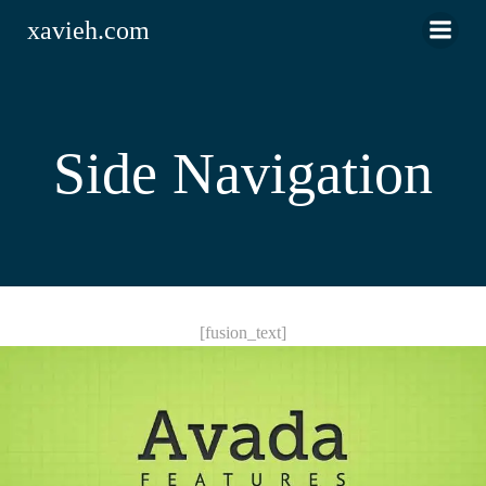
Saltar
xavieh.com
al
contenido
Side Navigation
[fusion_text]