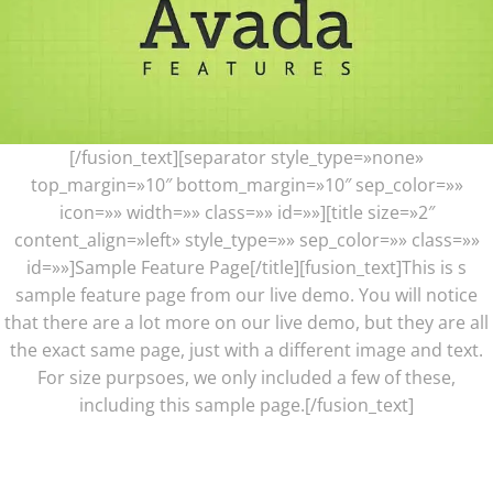
[/fusion_text][separator style_type=»none»
top_margin=»10″ bottom_margin=»10″ sep_color=»»
icon=»» width=»» class=»» id=»»][title size=»2″
content_align=»left» style_type=»» sep_color=»» class=»»
id=»»]Sample Feature Page[/title][fusion_text]This is s
sample feature page from our live demo. You will notice
that there are a lot more on our live demo, but they are all
the exact same page, just with a different image and text.
For size purpsoes, we only included a few of these,
including this sample page.[/fusion_text]