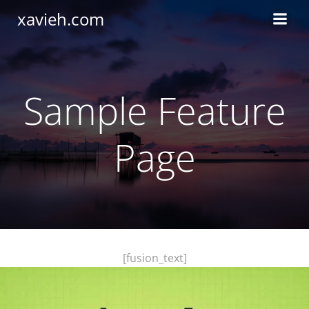
Saltar
xavieh.com
al
contenido
Sample Feature
Page
[fusion_text]